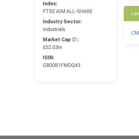
Index:
FTSE AIM ALL-SHARE
Law
Industry Sector:
Industrials
CM
Market Cap
:
£52.03m
ISIN:
GB00B1FMDQ43