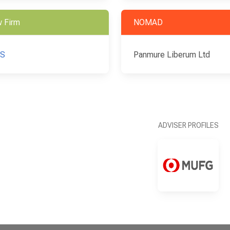
 Firm
NOMAD
S
Panmure Liberum Ltd
ADVISER PROFILES