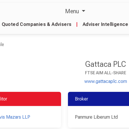
Menu
Quoted Companies & Advisers
|
Adviser Intelligence
le
Gattaca PLC
FTSE AIM ALL-SHARE
www.gattacaplc.com
itor
Broker
vis Mazars LLP
Panmure Liberum Ltd