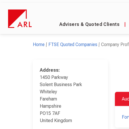
Advisers & Quoted Clients
|
Home
FTSE Quoted Companies
Company Profi
Address:
1450 Parkway
Solent Business Park
Whiteley
Fareham
Aud
Hampshire
PO15 7AF
For
United Kingdom