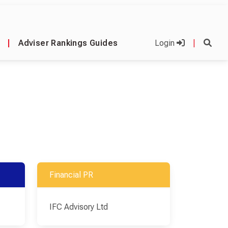
|
Adviser Rankings Guides
Login
|
Financial PR
IFC Advisory Ltd