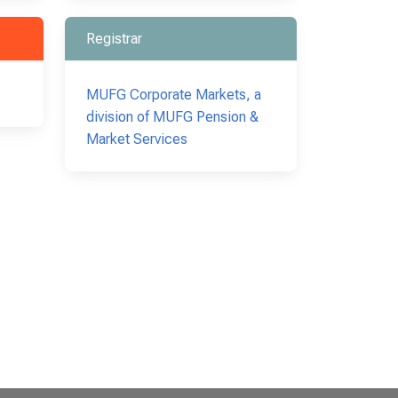
Registrar
MUFG Corporate Markets, a
division of MUFG Pension &
Market Services