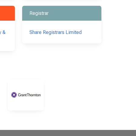
Registrar
y &
Share Registrars Limited