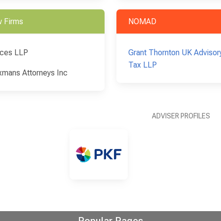
 Firms
NOMAD
ces LLP
Grant Thornton UK Advisor
Tax LLP
xmans Attorneys Inc
ADVISER PROFILES