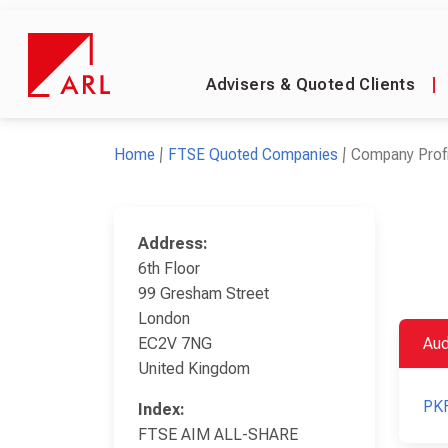
Advisers & Quoted Clients
|
Home
FTSE Quoted Companies
Company Profi
Address:
6th Floor
99 Gresham Street
London
EC2V 7NG
Aud
United Kingdom
PKF
Index:
FTSE AIM ALL-SHARE