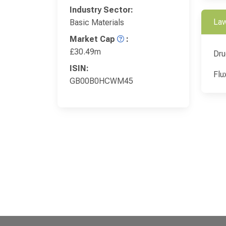
Industry Sector:
Law
Basic Materials
Market Cap
:
£30.49m
Dru
ISIN:
Flu
GB00B0HCWM45