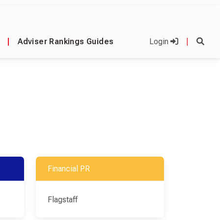
|
Adviser Rankings Guides
Login
|
Financial PR
Flagstaff