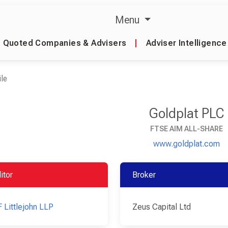
Menu
Quoted Companies & Advisers
|
Adviser Intelligence
le
Goldplat PLC
FTSE AIM ALL-SHARE
www.goldplat.com
itor
Broker
 Littlejohn LLP
Zeus Capital Ltd