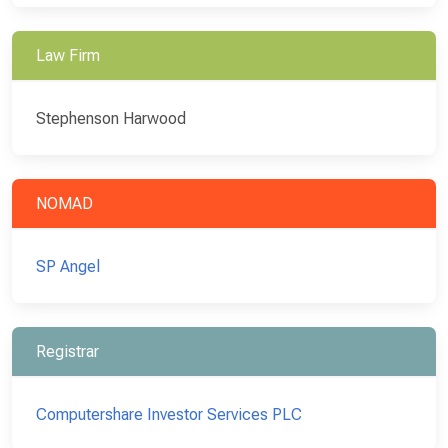
Law Firm
Stephenson Harwood
NOMAD
SP Angel
Registrar
Computershare Investor Services PLC