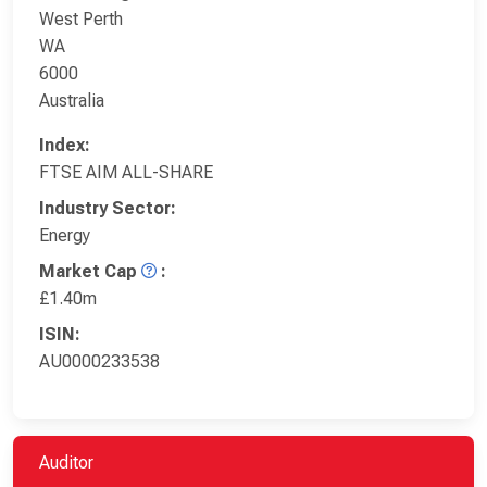
West Perth
WA
6000
Australia
Index:
FTSE AIM ALL-SHARE
Industry Sector:
Energy
Market Cap
:
£1.40m
ISIN:
AU0000233538
Auditor