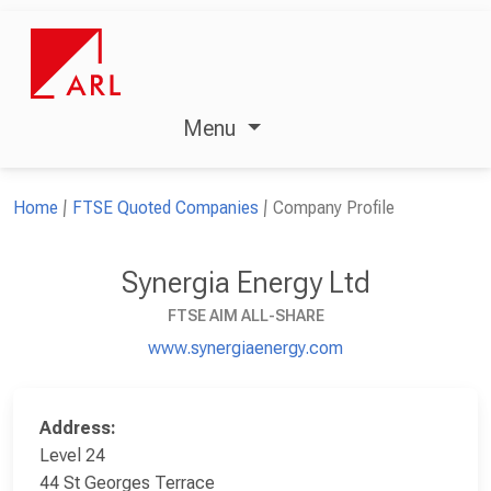
Menu
Home
FTSE Quoted Companies
Company Profile
Synergia Energy Ltd
FTSE AIM ALL-SHARE
www.synergiaenergy.com
Address:
Level 24
44 St Georges Terrace