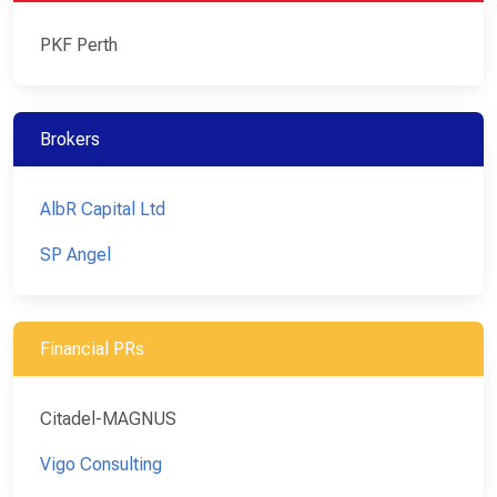
PKF Perth
Brokers
AlbR Capital Ltd
SP Angel
Financial PRs
Citadel-MAGNUS
Vigo Consulting