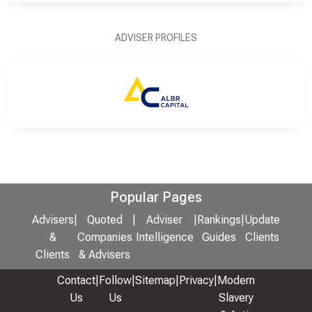
ADVISER PROFILES
Popular Pages
Advisers
|
Quoted
|
Adviser
|
Rankings
|
Update
&
Companies
Intelligence
Guides
Clients
Clients
& Advisers
Contact
|
Follow
|
Sitemap
|
Privacy
|
Modern
Us
Us
Slavery