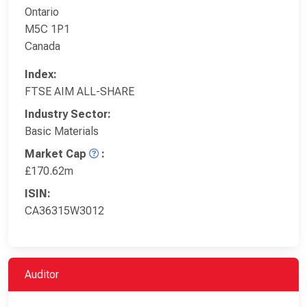
Ontario
M5C 1P1
Canada
Index:
FTSE AIM ALL-SHARE
Industry Sector:
Basic Materials
Market Cap
:
£170.62m
ISIN:
CA36315W3012
Auditor