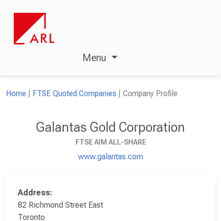
Menu
Home
FTSE Quoted Companies
Company Profile
Galantas Gold Corporation
FTSE AIM ALL-SHARE
www.galantas.com
Address:
82 Richmond Street East
Toronto