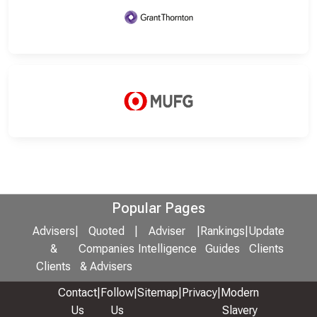
Popular Pages
Advisers
|
Quoted
|
Adviser
|
Rankings
|
Update
&
Companies
Intelligence
Guides
Clients
Clients
& Advisers
Contact
|
Follow
|
Sitemap
|
Privacy
|
Modern
Us
Us
Slavery