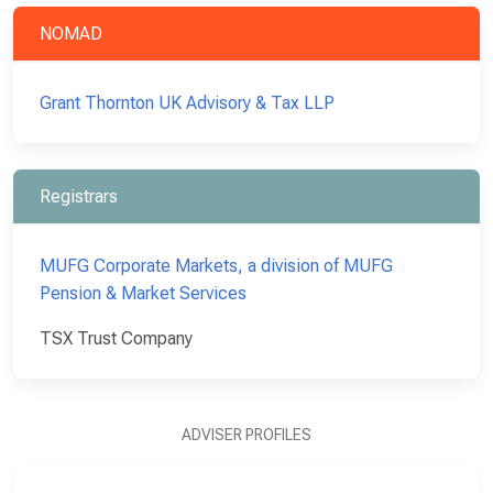
NOMAD
Grant Thornton UK Advisory & Tax LLP
Registrars
MUFG Corporate Markets, a division of MUFG
Pension & Market Services
TSX Trust Company
ADVISER PROFILES