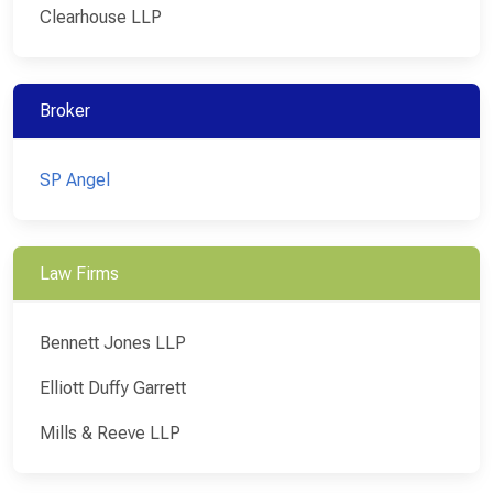
Clearhouse LLP
Broker
SP Angel
Law Firms
Bennett Jones LLP
Elliott Duffy Garrett
Mills & Reeve LLP