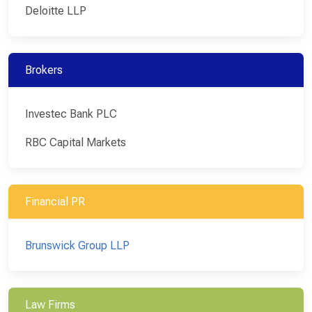
Deloitte LLP
Brokers
Investec Bank PLC
RBC Capital Markets
Financial PR
Brunswick Group LLP
Law Firms