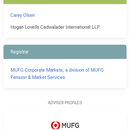
Carey Olsen
Hogan Lovells Cadwalader International LLP
Registrar
MUFG Corporate Markets, a division of MUFG
Pension & Market Services
ADVISER PROFILES