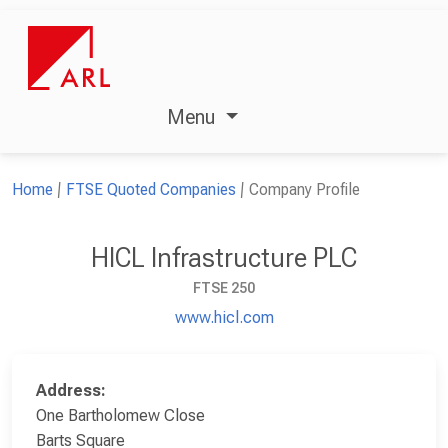
Menu
Home
FTSE Quoted Companies
Company Profile
HICL Infrastructure PLC
FTSE 250
www.hicl.com
Address:
One Bartholomew Close
Barts Square