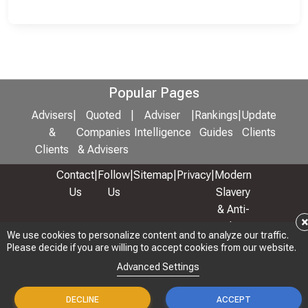
Popular Pages
Advisers
|
Quoted
|
Adviser
|
Rankings
|
Update
&
Companies
Intelligence
Guides
Clients
Clients
& Advisers
Contact
|
Follow
|
Sitemap
|
Privacy
|
Modern
Us
Us
Slavery
& Anti-
Bribery
We use cookies to personalize content and to analyze our traffic.
Policy
Please decide if you are willing to accept cookies from our website.
© 2026 Copyright: Adviser Rankings Ltd
Advanced Settings
DECLINE
ACCEPT