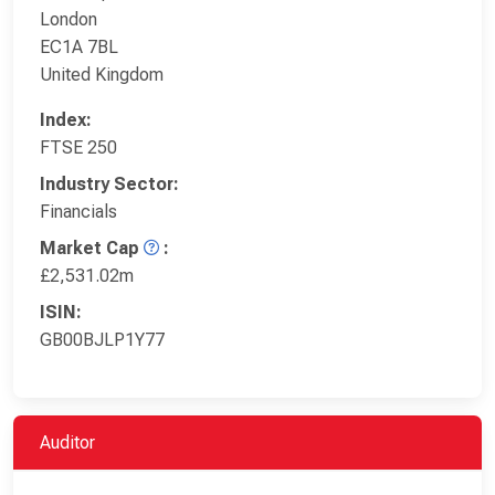
London
EC1A 7BL
United Kingdom
Index:
FTSE 250
Industry Sector:
Financials
Market Cap
:
£2,531.02m
ISIN:
GB00BJLP1Y77
Auditor