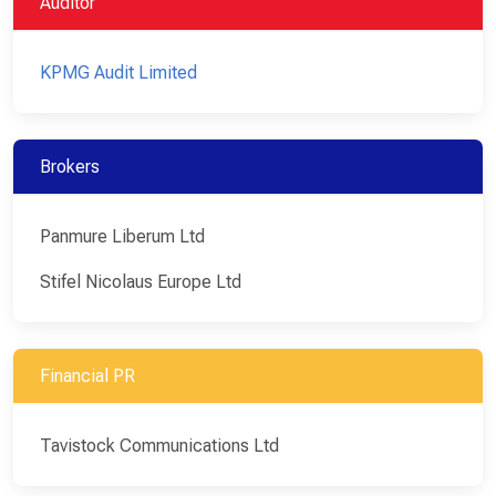
Auditor
KPMG Audit Limited
Brokers
Panmure Liberum Ltd
Stifel Nicolaus Europe Ltd
Financial PR
Tavistock Communications Ltd