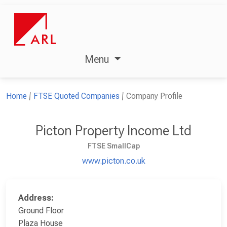
Menu
Home
FTSE Quoted Companies
Company Profile
Picton Property Income Ltd
FTSE SmallCap
www.picton.co.uk
Address:
Ground Floor
Plaza House