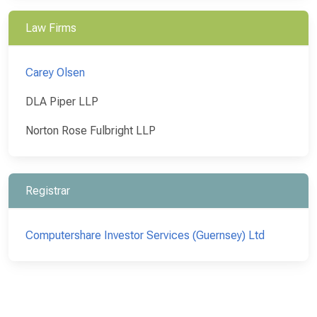
Law Firms
Carey Olsen
DLA Piper LLP
Norton Rose Fulbright LLP
Registrar
Computershare Investor Services (Guernsey) Ltd