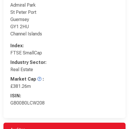
Admiral Park
St Peter Port
Guernsey
GY1 2HU
Channel Islands
Index:
FTSE SmallCap
Industry Sector:
Real Estate
Market Cap
:
£381.26m
ISIN:
GB00B0LCW208