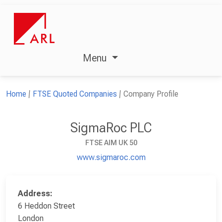
Menu
Home
FTSE Quoted Companies
Company Profile
SigmaRoc PLC
FTSE AIM UK 50
www.sigmaroc.com
Address:
6 Heddon Street
London