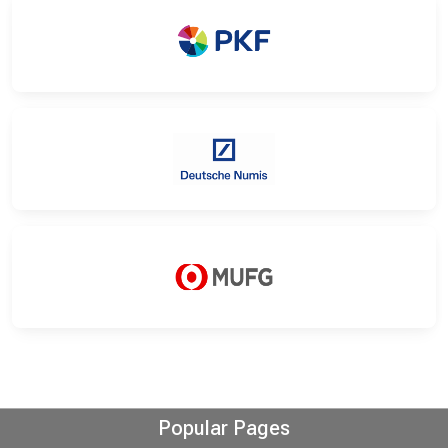
Popular Pages