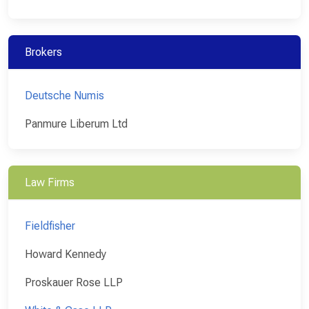
Brokers
Deutsche Numis
Panmure Liberum Ltd
Law Firms
Fieldfisher
Howard Kennedy
Proskauer Rose LLP