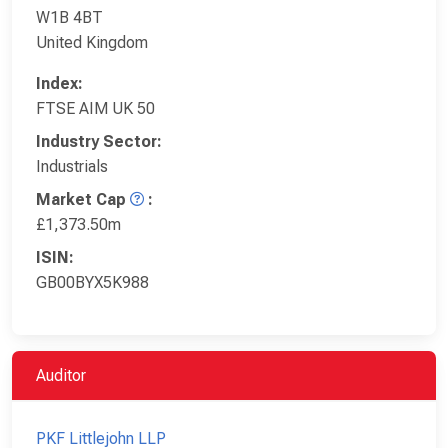
W1B 4BT
United Kingdom
Index:
FTSE AIM UK 50
Industry Sector:
Industrials
Market Cap
:
£1,373.50m
ISIN:
GB00BYX5K988
Auditor
PKF Littlejohn LLP