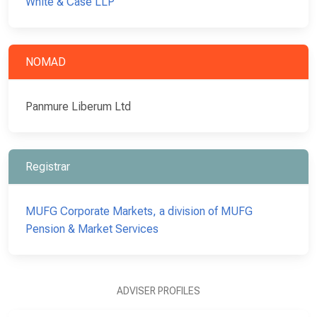
White & Case LLP
NOMAD
Panmure Liberum Ltd
Registrar
MUFG Corporate Markets, a division of MUFG
Pension & Market Services
ADVISER PROFILES