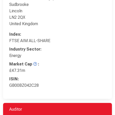
Sudbrooke
Lincoln
LN2 2QX
United Kingdom
Index:
FTSE AIM ALL-SHARE
Industry Sector:
Energy
Market Cap
:
£47.31m
ISIN:
GB00BZ042C28
Auditor