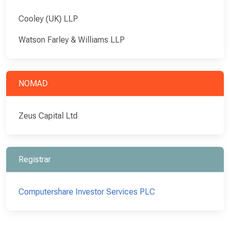
Cooley (UK) LLP
Watson Farley & Williams LLP
NOMAD
Zeus Capital Ltd
Registrar
Computershare Investor Services PLC