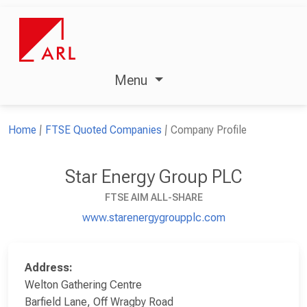
Menu
Home
FTSE Quoted Companies
Company Profile
Star Energy Group PLC
FTSE AIM ALL-SHARE
www.starenergygroupplc.com
Address:
Welton Gathering Centre
Barfield Lane, Off Wragby Road