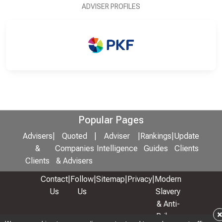
ADVISER PROFILES
Popular Pages
Advisers
|
Quoted
|
Adviser
|
Rankings
|
Update
&
Companies
Intelligence
Guides
Clients
Clients
& Advisers
Contact
|
Follow
|
Sitemap
|
Privacy
|
Modern
Us
Us
Slavery
& Anti-
Bribery