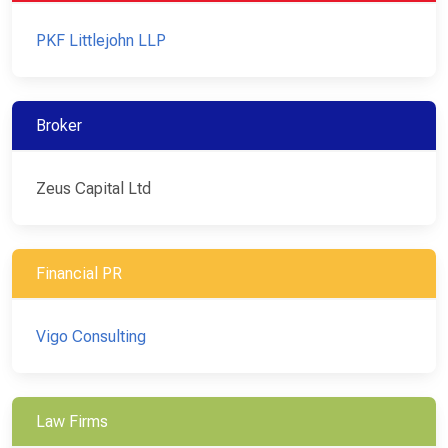
PKF Littlejohn LLP
Broker
Zeus Capital Ltd
Financial PR
Vigo Consulting
Law Firms