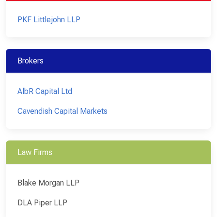
PKF Littlejohn LLP
Brokers
AlbR Capital Ltd
Cavendish Capital Markets
Law Firms
Blake Morgan LLP
DLA Piper LLP