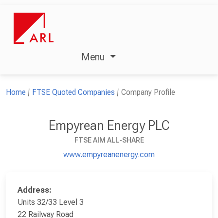
Menu
Home
FTSE Quoted Companies
Company Profile
Empyrean Energy PLC
FTSE AIM ALL-SHARE
www.empyreanenergy.com
Address:
Units 32/33 Level 3
22 Railway Road