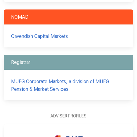
NOMAD
Cavendish Capital Markets
Registrar
MUFG Corporate Markets, a division of MUFG
Pension & Market Services
ADVISER PROFILES