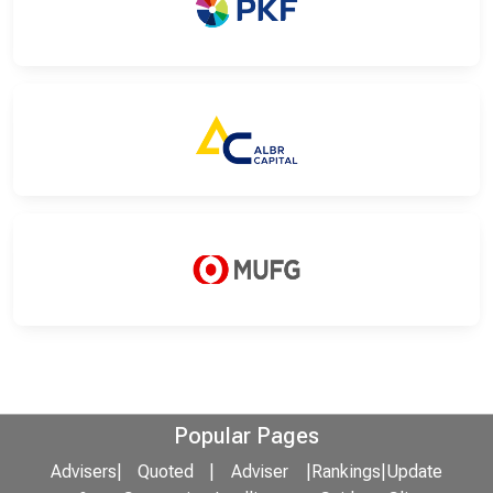
Popular Pages
Advisers
|
Quoted
|
Adviser
|
Rankings
|
Update