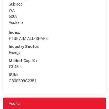
Subiaco
WA
6008
Australia
Index:
FTSE AIM ALL-SHARE
Industry Sector:
Energy
Market Cap
:
£3.43m
ISIN:
GB00B09G2351
Auditor