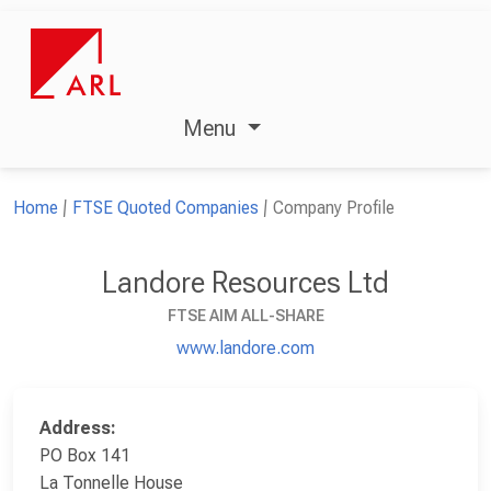
Menu
Home
FTSE Quoted Companies
Company Profile
Landore Resources Ltd
FTSE AIM ALL-SHARE
www.landore.com
Address:
PO Box 141
La Tonnelle House