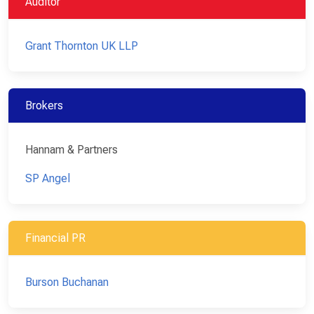
Auditor
Grant Thornton UK LLP
Brokers
Hannam & Partners
SP Angel
Financial PR
Burson Buchanan