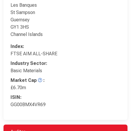
Les Banques
St Sampson
Guernsey
GY1 3HS
Channel Islands
Index:
FTSE AIM ALL-SHARE
Industry Sector:
Basic Materials
Market Cap
:
£6.70m
ISIN:
GG00BMX4VR69