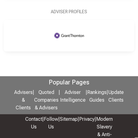
ADVISER PROFILES
Popular Pages
Advisers
|
Quoted
|
Adviser
|
Rankings
|
Update
&
Companies
Intelligence
Guides
Clients
Clients
& Advisers
Contact
|
Follow
|
Sitemap
|
Privacy
|
Modern
Us
Us
Slavery
& Anti-