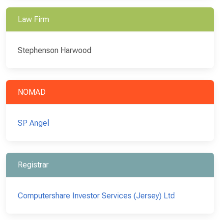
Law Firm
Stephenson Harwood
NOMAD
SP Angel
Registrar
Computershare Investor Services (Jersey) Ltd