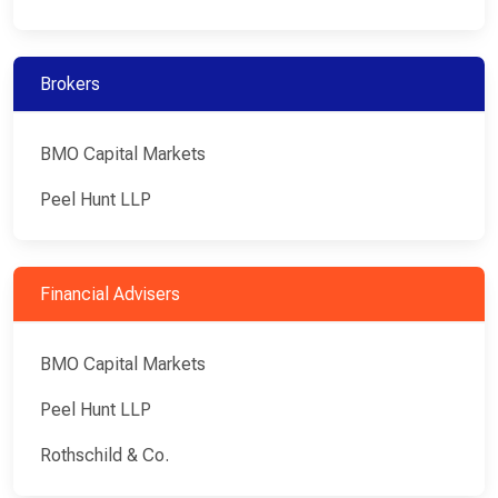
Brokers
BMO Capital Markets
Peel Hunt LLP
Financial Advisers
BMO Capital Markets
Peel Hunt LLP
Rothschild & Co.