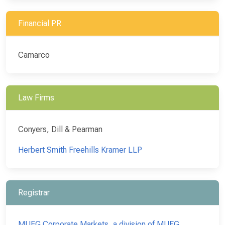
Financial PR
Camarco
Law Firms
Conyers, Dill & Pearman
Herbert Smith Freehills Kramer LLP
Registrar
MUFG Corporate Markets, a division of MUFG