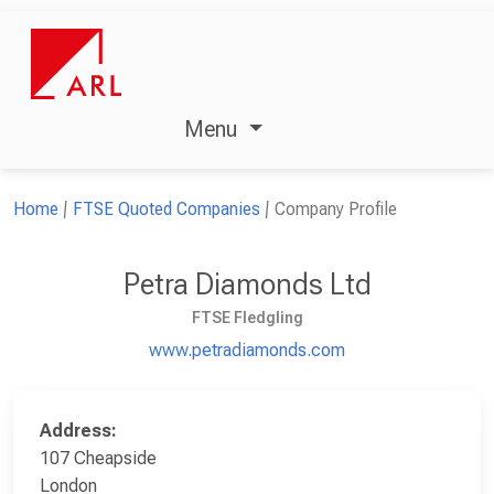
Menu
Home
FTSE Quoted Companies
Company Profile
Petra Diamonds Ltd
FTSE Fledgling
www.petradiamonds.com
Address:
107 Cheapside
London