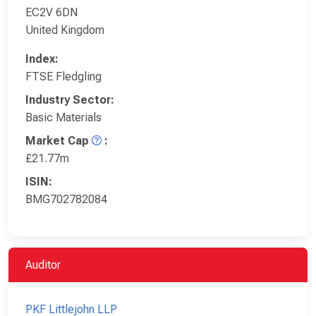
EC2V 6DN
United Kingdom
Index:
FTSE Fledgling
Industry Sector:
Basic Materials
Market Cap
:
£21.77m
ISIN:
BMG702782084
Auditor
PKF Littlejohn LLP