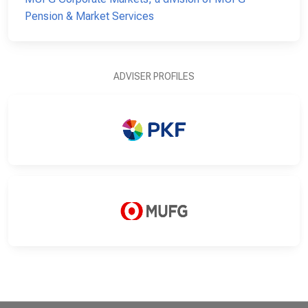
Pension & Market Services
ADVISER PROFILES