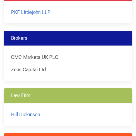
PKF Littlejohn LLP
Brokers
CMC Markets UK PLC
Zeus Capital Ltd
Law Firm
Hill Dickinson