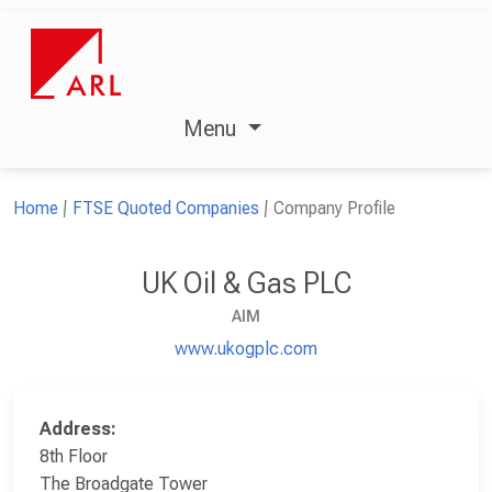
Menu
Home
FTSE Quoted Companies
Company Profile
UK Oil & Gas PLC
AIM
www.ukogplc.com
Address:
8th Floor
The Broadgate Tower