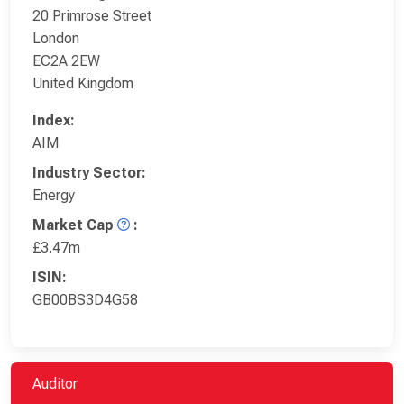
20 Primrose Street
London
EC2A 2EW
United Kingdom
Index:
AIM
Industry Sector:
Energy
Market Cap
:
£3.47m
ISIN:
GB00BS3D4G58
Auditor