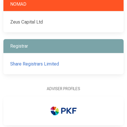
NOMAD
Zeus Capital Ltd
Registrar
Share Registrars Limited
ADVISER PROFILES