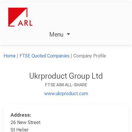
Menu
Home
FTSE Quoted Companies
Company Profile
Ukrproduct Group Ltd
FTSE AIM ALL-SHARE
www.ukrproduct.com
Address:
26 New Street
St Helier