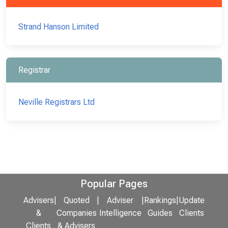
Strand Hanson Limited
Registrar
Neville Registrars Ltd
Popular Pages
Advisers
|
Quoted
|
Adviser
|
Rankings
|
Update
&
Companies
Intelligence
Guides
Clients
Clients
& Advisers