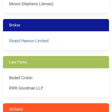
Moore Stephens (Jersey)
Broker
Strand Hanson Limited
Law Firms
Bedell Cristin
RWK Goodman LLP
NOMAD