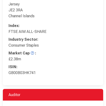
Jersey
JE2 3RA
Channel Islands
Index:
FTSE AIM ALL-SHARE
Industry Sector:
Consumer Staples
Market Cap
:
£2.38m
ISIN:
GB00B03HK741
Auditor