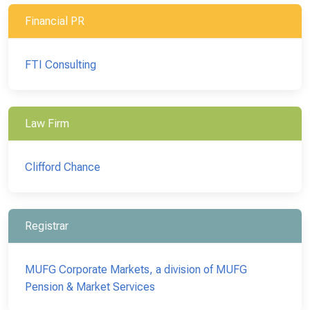
Financial PR
FTI Consulting
Law Firm
Clifford Chance
Registrar
MUFG Corporate Markets, a division of MUFG
Pension & Market Services