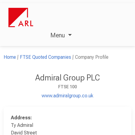
Menu
Home
FTSE Quoted Companies
Company Profile
Admiral Group PLC
FTSE 100
www.admiralgroup.co.uk
Address:
Ty Admiral
David Street