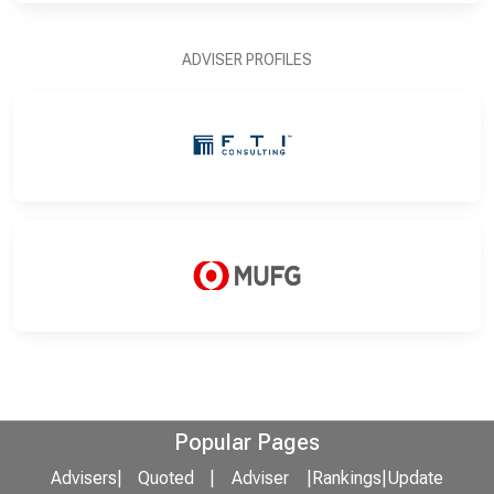
ADVISER PROFILES
Popular Pages
Advisers
|
Quoted
|
Adviser
|
Rankings
|
Update