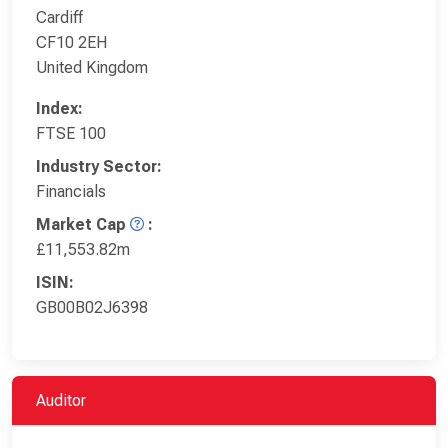
Cardiff
CF10 2EH
United Kingdom
Index:
FTSE 100
Industry Sector:
Financials
Market Cap
:
£11,553.82m
ISIN:
GB00B02J6398
Auditor