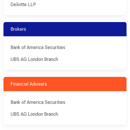
Deloitte LLP
Brokers
Bank of America Securities
UBS AG London Branch
Financial Advisers
Bank of America Securities
UBS AG London Branch