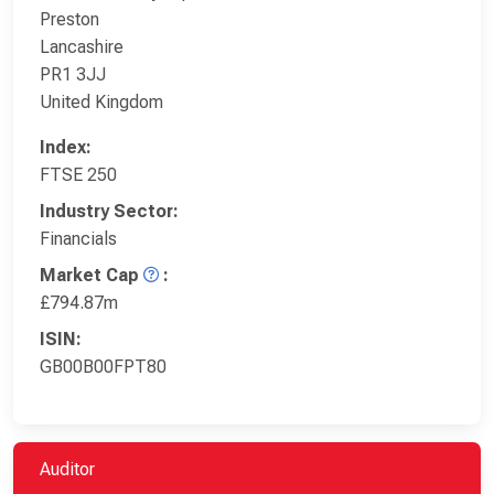
Preston
Lancashire
PR1 3JJ
United Kingdom
Index:
FTSE 250
Industry Sector:
Financials
Market Cap
:
£794.87m
ISIN:
GB00B00FPT80
Auditor