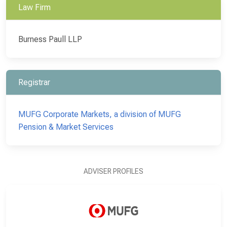
Law Firm
Burness Paull LLP
Registrar
MUFG Corporate Markets, a division of MUFG
Pension & Market Services
ADVISER PROFILES