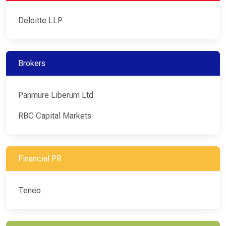
Deloitte LLP
Brokers
Panmure Liberum Ltd
RBC Capital Markets
Financial PR
Teneo