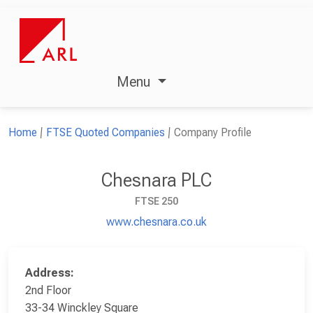
Menu
Home
FTSE Quoted Companies
Company Profile
Chesnara PLC
FTSE 250
www.chesnara.co.uk
Address:
2nd Floor
33-34 Winckley Square