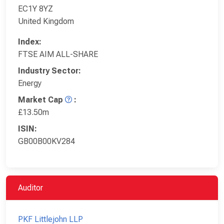
EC1Y 8YZ
United Kingdom
Index:
FTSE AIM ALL-SHARE
Industry Sector:
Energy
Market Cap
:
£13.50m
ISIN:
GB00B00KV284
Auditor
PKF Littlejohn LLP