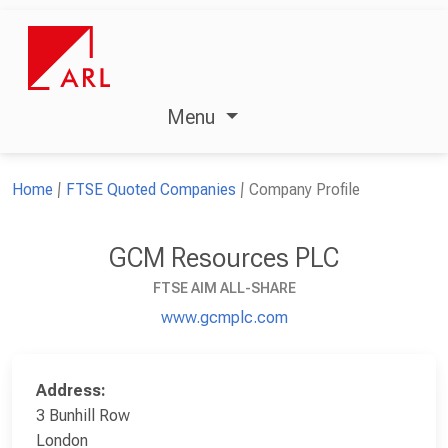
Menu
Home
FTSE Quoted Companies
Company Profile
GCM Resources PLC
FTSE AIM ALL-SHARE
www.gcmplc.com
Address:
3 Bunhill Row
London