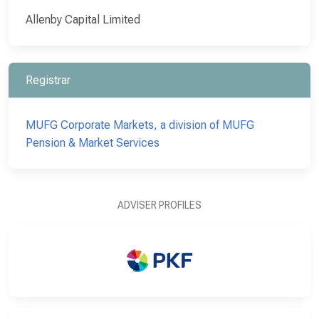
Allenby Capital Limited
Registrar
MUFG Corporate Markets, a division of MUFG
Pension & Market Services
ADVISER PROFILES