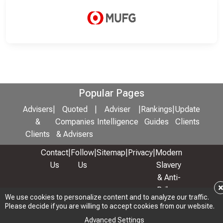
Popular Pages
Advisers
|
Quoted
|
Adviser
|
Rankings
|
Update
&
Companies
Intelligence
Guides
Clients
Clients
& Advisers
Contact
|
Follow
|
Sitemap
|
Privacy
|
Modern
Us
Us
Slavery
& Anti-
Bribery
We use cookies to personalize content and to analyze our traffic.
Policy
Please decide if you are willing to accept cookies from our website.
© 2026 Copyright: Adviser Rankings Ltd
Advanced Settings