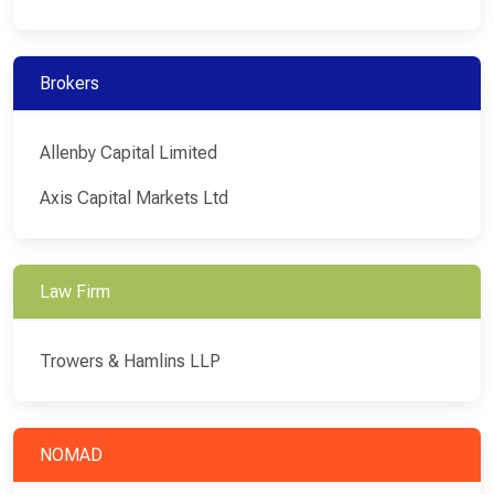
Brokers
Allenby Capital Limited
Axis Capital Markets Ltd
Law Firm
Trowers & Hamlins LLP
NOMAD