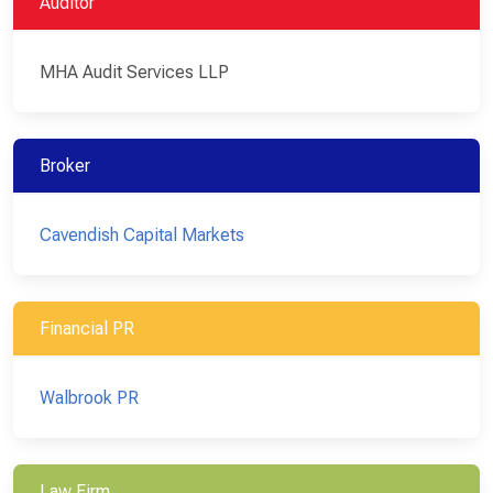
Auditor
MHA Audit Services LLP
Broker
Cavendish Capital Markets
Financial PR
Walbrook PR
Law Firm