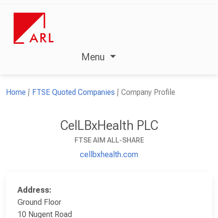
Menu
Home
FTSE Quoted Companies
Company Profile
CelLBxHealth PLC
FTSE AIM ALL-SHARE
cellbxhealth.com
Address:
Ground Floor
10 Nugent Road