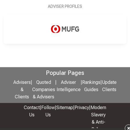
ADVISER PROFILES
Popular Pages
Advisers
|
Quoted
|
Adviser
|
Rankings
|
Update
&
Companies
Intelligence
Guides
Clients
Clients
& Advisers
Contact
|
Follow
|
Sitemap
|
Privacy
|
Modern
Us
Us
Slavery
& Anti-
Bribery