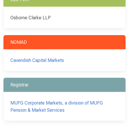
Osborne Clarke LLP
NOMAD
Cavendish Capital Markets
Registrar
MUFG Corporate Markets, a division of MUFG
Pension & Market Services