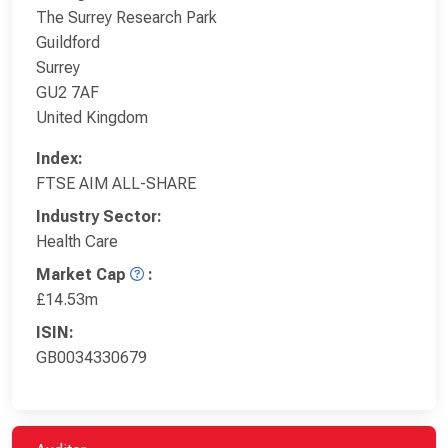
The Surrey Research Park
Guildford
Surrey
GU2 7AF
United Kingdom
Index:
FTSE AIM ALL-SHARE
Industry Sector:
Health Care
Market Cap
:
£14.53m
ISIN:
GB0034330679