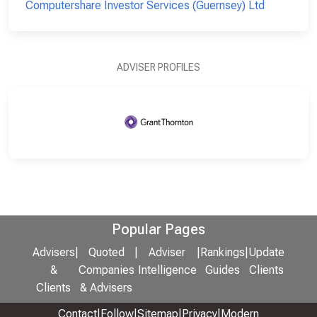
Computershare Investor Services (Guernsey) Ltd
ADVISER PROFILES
Popular Pages
Advisers
|
Quoted
|
Adviser
|
Rankings
|
Update
&
Companies
Intelligence
Guides
Clients
Clients
& Advisers
Contact
|
Follow
|
Sitemap
|
Privacy
|
Modern