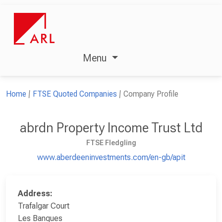
Menu
Home
FTSE Quoted Companies
Company Profile
abrdn Property Income Trust Ltd
FTSE Fledgling
www.aberdeeninvestments.com/en-gb/apit
Address:
Trafalgar Court
Les Banques