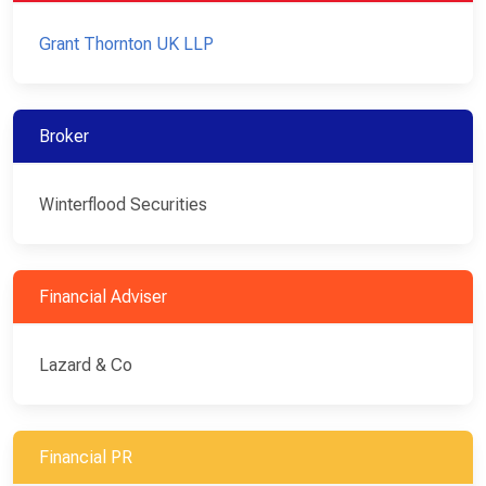
Grant Thornton UK LLP
Broker
Winterflood Securities
Financial Adviser
Lazard & Co
Financial PR