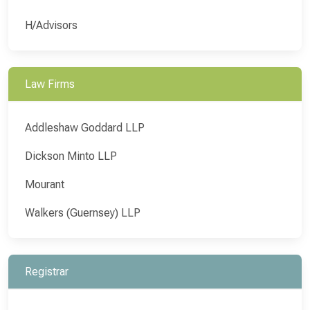
H/Advisors
Law Firms
Addleshaw Goddard LLP
Dickson Minto LLP
Mourant
Walkers (Guernsey) LLP
Registrar