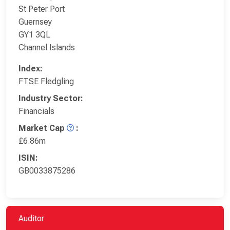
St Peter Port
Guernsey
GY1 3QL
Channel Islands
Index:
FTSE Fledgling
Industry Sector:
Financials
Market Cap
:
£6.86m
ISIN:
GB0033875286
Auditor