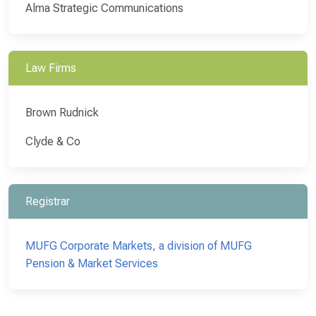
Alma Strategic Communications
Law Firms
Brown Rudnick
Clyde & Co
Registrar
MUFG Corporate Markets, a division of MUFG
Pension & Market Services