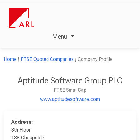
Menu
Home
FTSE Quoted Companies
Company Profile
Aptitude Software Group PLC
FTSE SmallCap
www.aptitudesoftware.com
Address:
8th Floor
138 Cheapside