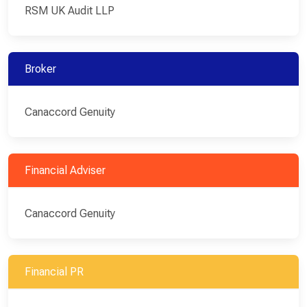
RSM UK Audit LLP
Broker
Canaccord Genuity
Financial Adviser
Canaccord Genuity
Financial PR