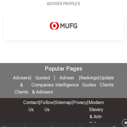
ADVISER PROFILES
Popular Pages
Advisers
|
Quoted
|
Adviser
|
Rankings
|
Update
&
Companies
Intelligence
Guides
Clients
Clients
& Advisers
Contact
|
Follow
|
Sitemap
|
Privacy
|
Modern
Us
Us
Slavery
& Anti-
Bribery