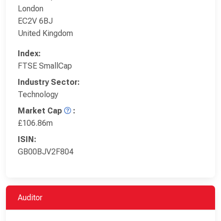
London
EC2V 6BJ
United Kingdom
Index:
FTSE SmallCap
Industry Sector:
Technology
Market Cap
:
£106.86m
ISIN:
GB00BJV2F804
Auditor