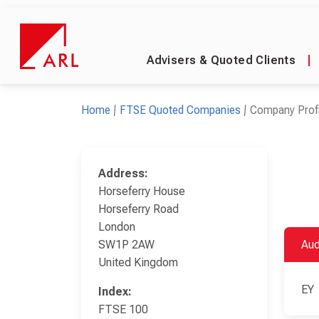
Advisers & Quoted Clients
|
Home
FTSE Quoted Companies
Company Profi
Address:
Horseferry House
Horseferry Road
London
SW1P 2AW
Aud
United Kingdom
EY
Index:
FTSE 100