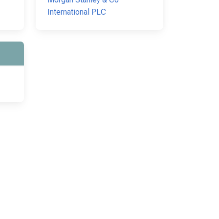
International PLC