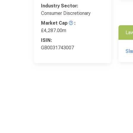
Industry Sector:
Consumer Discretionary
Market Cap
:
£4,287.00m
Law
ISIN:
GB0031743007
Sla