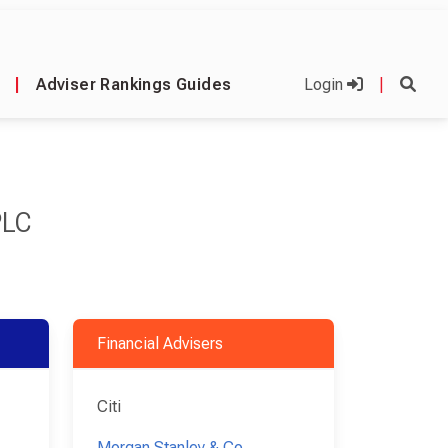
|
Adviser Rankings Guides
Login
|
PLC
Financial Advisers
Citi
Morgan Stanley & Co