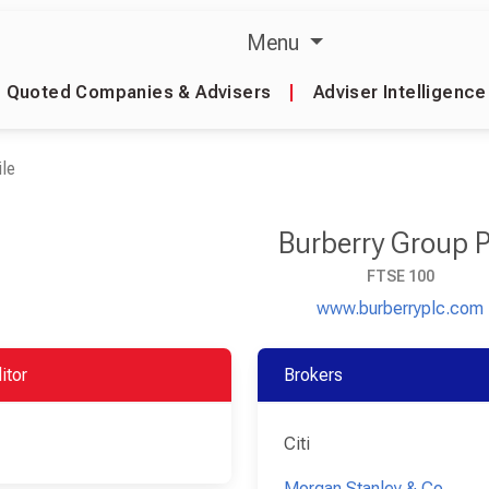
Menu
Quoted Companies & Advisers
|
Adviser Intelligence
le
Burberry Group 
FTSE 100
www.burberryplc.com
itor
Brokers
Citi
Morgan Stanley & Co