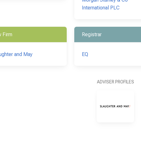
International PLC
 Firm
Registrar
ughter and May
EQ
ADVISER PROFILES