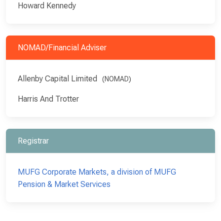
Howard Kennedy
NOMAD/Financial Adviser
Allenby Capital Limited
(NOMAD)
Harris And Trotter
Registrar
MUFG Corporate Markets, a division of MUFG
Pension & Market Services