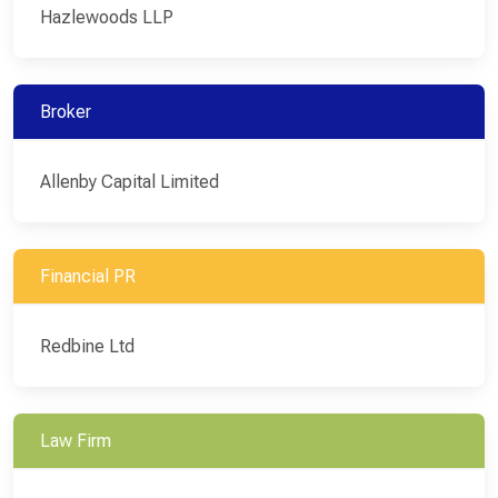
Hazlewoods LLP
Broker
Allenby Capital Limited
Financial PR
Redbine Ltd
Law Firm