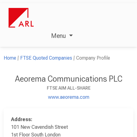
Menu
Home
FTSE Quoted Companies
Company Profile
Aeorema Communications PLC
FTSE AIM ALL-SHARE
www.aeorema.com
Address:
101 New Cavendish Street
1st Floor South London