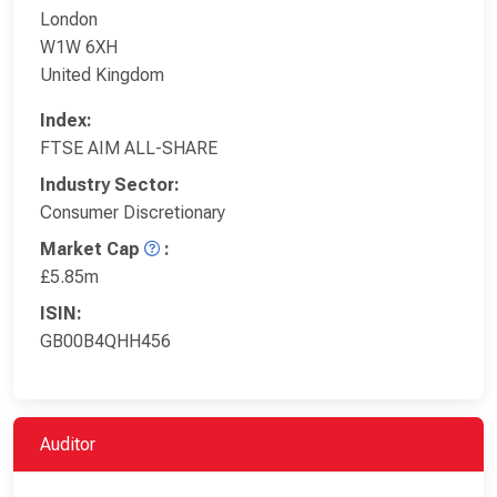
London
W1W 6XH
United Kingdom
Index:
FTSE AIM ALL-SHARE
Industry Sector:
Consumer Discretionary
Market Cap
:
£5.85m
ISIN:
GB00B4QHH456
Auditor