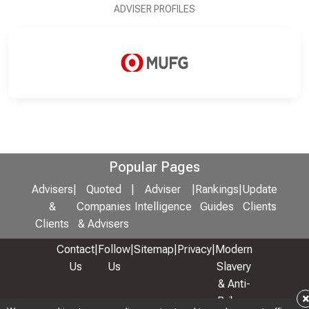
ADVISER PROFILES
Popular Pages
Advisers
|
Quoted
|
Adviser
|
Rankings
|
Update
&
Companies
Intelligence
Guides
Clients
Clients
& Advisers
Contact
|
Follow
|
Sitemap
|
Privacy
|
Modern
Us
Us
Slavery
& Anti-
Bribery