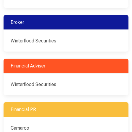
Broker
Winterflood Securities
Financial Adviser
Winterflood Securities
Financial PR
Camarco