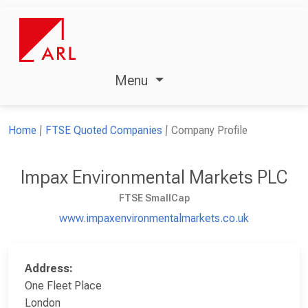
Menu
Home
FTSE Quoted Companies
Company Profile
Impax Environmental Markets PLC
FTSE SmallCap
www.impaxenvironmentalmarkets.co.uk
Address:
One Fleet Place
London