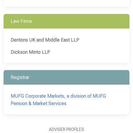
Law Firms
Dentons UK and Middle East LLP
Dickson Minto LLP
Registrar
MUFG Corporate Markets, a division of MUFG
Pension & Market Services
ADVISER PROFILES