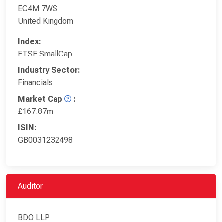
EC4M 7WS
United Kingdom
Index:
FTSE SmallCap
Industry Sector:
Financials
Market Cap
:
£167.87m
ISIN:
GB0031232498
Auditor
BDO LLP