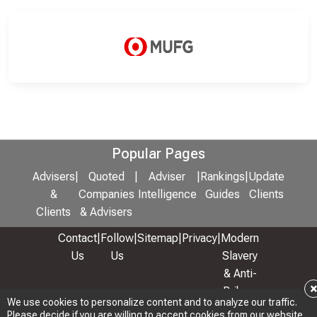
Popular Pages
Advisers
|
Quoted
|
Adviser
|
Rankings
|
Update
&
Companies
Intelligence
Guides
Clients
Clients
& Advisers
Contact
|
Follow
|
Sitemap
|
Privacy
|
Modern
Us
Us
Slavery
& Anti-
Bribery
We use cookies to personalize content and to analyze our traffic.
Policy
Please decide if you are willing to accept cookies from our website.