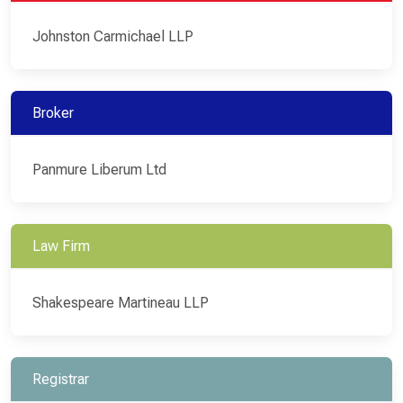
Johnston Carmichael LLP
Broker
Panmure Liberum Ltd
Law Firm
Shakespeare Martineau LLP
Registrar