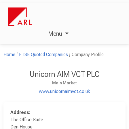
Menu
Home
FTSE Quoted Companies
Company Profile
Unicorn AIM VCT PLC
Main Market
www.unicornaimvct.co.uk
Address:
The Office Suite
Den House