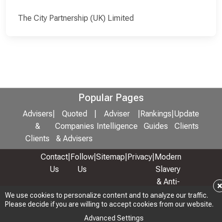
The City Partnership (UK) Limited
Popular Pages
Advisers
|
Quoted
|
Adviser
|
Rankings
|
Update
&
Companies
Intelligence
Guides
Clients
Clients
& Advisers
Contact
|
Follow
|
Sitemap
|
Privacy
|
Modern
Us
Us
Slavery
& Anti-
Bribery
We use cookies to personalize content and to analyze our traffic.
Please decide if you are willing to accept cookies from our website.
Policy
Advanced Settings