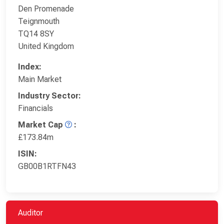
Den Promenade
Teignmouth
TQ14 8SY
United Kingdom
Index:
Main Market
Industry Sector:
Financials
Market Cap
:
£173.84m
ISIN:
GB00B1RTFN43
Auditor