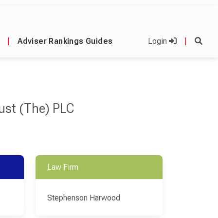
|
Adviser Rankings Guides
Login
|
rust (The) PLC
Law Firm
Stephenson Harwood