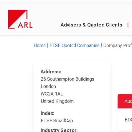
Advisers & Quoted Clients
|
Home
FTSE Quoted Companies
Company Profi
Address:
25 Southampton Buildings
London
WC2A 1AL
United Kingdom
Aud
Index:
BD
FTSE SmallCap
Industry Sector: