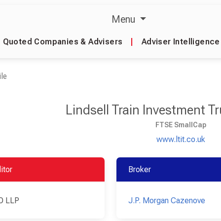
Menu
Quoted Companies & Advisers
|
Adviser Intelligence
le
Lindsell Train Investment T
FTSE SmallCap
www.ltit.co.uk
itor
Broker
O LLP
J.P. Morgan Cazenove