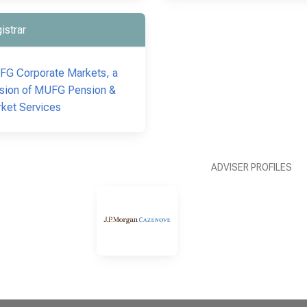
istrar
G Corporate Markets, a
ision of MUFG Pension &
ket Services
ADVISER PROFILES