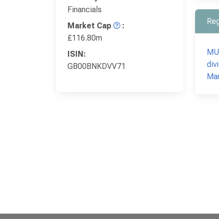
Financials
Reg
Market Cap
:
£116.80m
MUF
ISIN:
div
GB00BNKDVV71
Mar