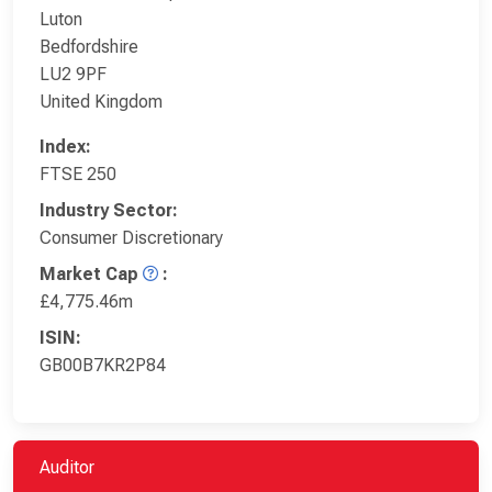
Luton
Bedfordshire
LU2 9PF
United Kingdom
Index:
FTSE 250
Industry Sector:
Consumer Discretionary
Market Cap
:
£4,775.46m
ISIN:
GB00B7KR2P84
Auditor