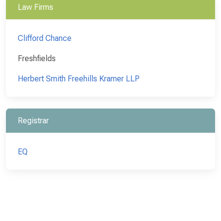
Law Firms
Clifford Chance
Freshfields
Herbert Smith Freehills Kramer LLP
Registrar
EQ