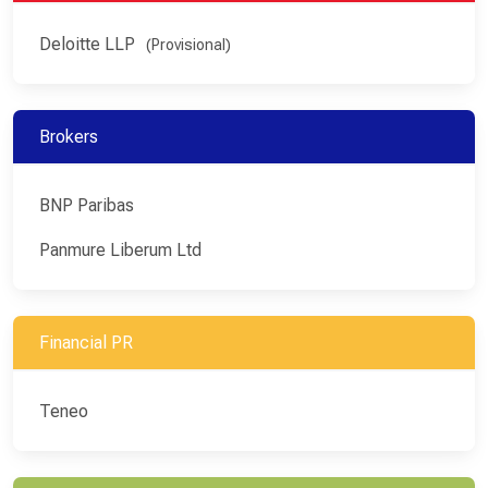
Deloitte LLP
(Provisional)
Brokers
BNP Paribas
Panmure Liberum Ltd
Financial PR
Teneo