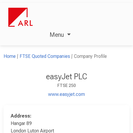
Menu
Home
FTSE Quoted Companies
Company Profile
easyJet PLC
FTSE 250
www.easyjet.com
Address:
Hangar 89
London Luton Airport