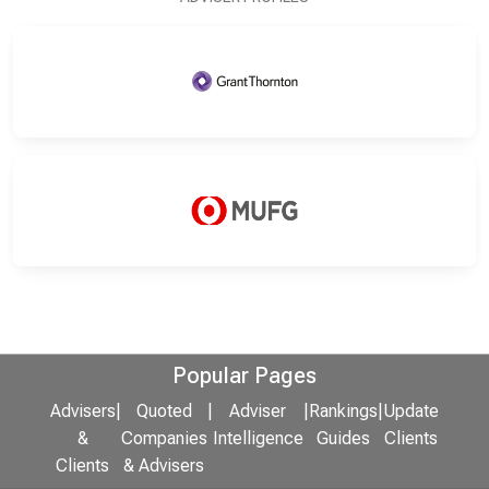
Popular Pages
Advisers
|
Quoted
|
Adviser
|
Rankings
|
Update
&
Companies
Intelligence
Guides
Clients
Clients
& Advisers