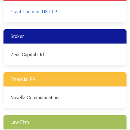
Grant Thornton UK LLP
Broker
Zeus Capital Ltd
Financial PR
Novella Communications
Law Firm