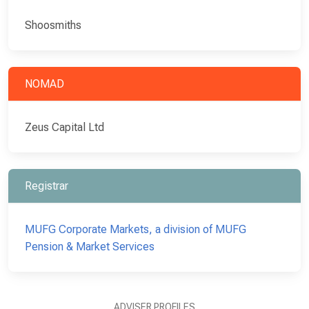
Shoosmiths
NOMAD
Zeus Capital Ltd
Registrar
MUFG Corporate Markets, a division of MUFG
Pension & Market Services
ADVISER PROFILES