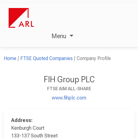
Menu
Home
FTSE Quoted Companies
Company Profile
FIH Group PLC
FTSE AIM ALL-SHARE
www.fihplc.com
Address:
Kenburgh Court
133-137 South Street