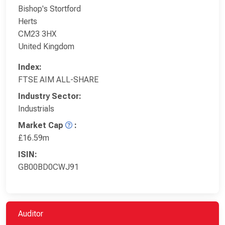
Bishop's Stortford
Herts
CM23 3HX
United Kingdom
Index:
FTSE AIM ALL-SHARE
Industry Sector:
Industrials
Market Cap
:
£16.59m
ISIN:
GB00BD0CWJ91
Auditor