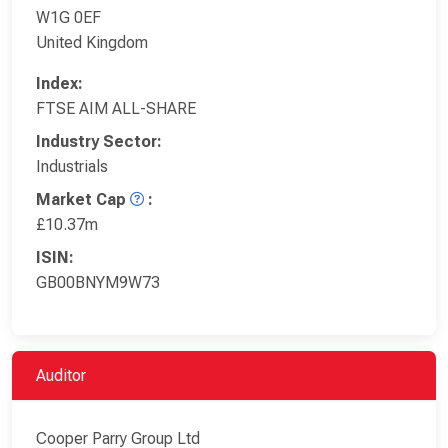
W1G 0EF
United Kingdom
Index:
FTSE AIM ALL-SHARE
Industry Sector:
Industrials
Market Cap
:
£10.37m
ISIN:
GB00BNYM9W73
Auditor
Cooper Parry Group Ltd