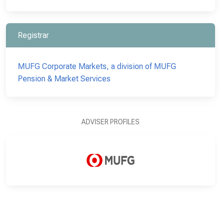
Registrar
MUFG Corporate Markets, a division of MUFG
Pension & Market Services
ADVISER PROFILES