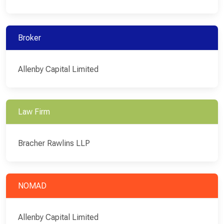
Broker
Allenby Capital Limited
Law Firm
Bracher Rawlins LLP
NOMAD
Allenby Capital Limited