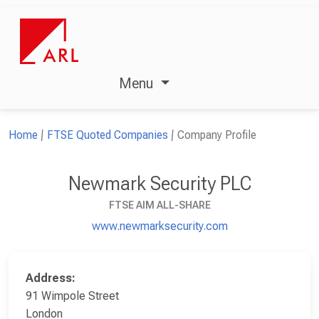
Menu
Home
FTSE Quoted Companies
Company Profile
Newmark Security PLC
FTSE AIM ALL-SHARE
www.newmarksecurity.com
Address:
91 Wimpole Street
London