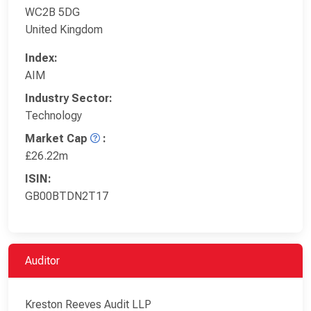
WC2B 5DG
United Kingdom
Index:
AIM
Industry Sector:
Technology
Market Cap
:
£26.22m
ISIN:
GB00BTDN2T17
Auditor
Kreston Reeves Audit LLP