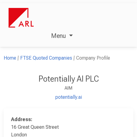
Menu
Home
FTSE Quoted Companies
Company Profile
Potentially AI PLC
AIM
potentially.ai
Address:
16 Great Queen Street
London