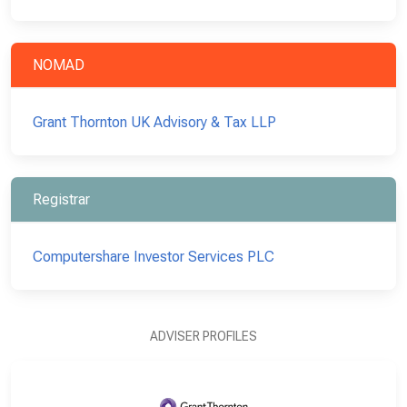
NOMAD
Grant Thornton UK Advisory & Tax LLP
Registrar
Computershare Investor Services PLC
ADVISER PROFILES