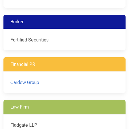
Broker
Fortified Securities
Financial PR
Cardew Group
Law Firm
Fladgate LLP