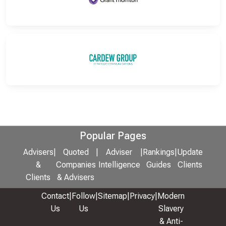
Popular Pages
Advisers
|
Quoted
|
Adviser
|
Rankings
|
Update
&
Companies
Intelligence
Guides
Clients
Clients
& Advisers
Contact
|
Follow
|
Sitemap
|
Privacy
|
Modern
Us
Us
Slavery
& Anti-