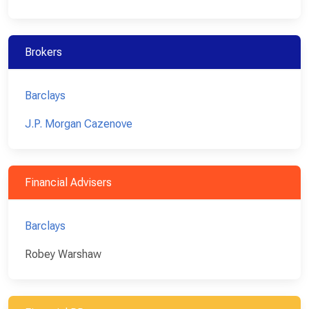
Brokers
Barclays
J.P. Morgan Cazenove
Financial Advisers
Barclays
Robey Warshaw