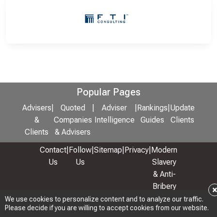
Popular Pages
Advisers
|
Quoted
|
Adviser
|
Rankings
|
Update
&
Companies
Intelligence
Guides
Clients
Clients
& Advisers
Contact
|
Follow
|
Sitemap
|
Privacy
|
Modern
Us
Us
Slavery
& Anti-
Bribery
Policy
We use cookies to personalize content and to analyze our traffic.
Please decide if you are willing to accept cookies from our website.
© 2026 Copyright: Adviser Rankings Ltd