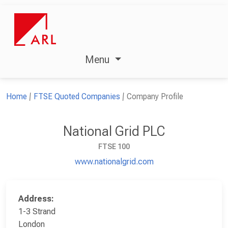
Menu
Home
FTSE Quoted Companies
Company Profile
National Grid PLC
FTSE 100
www.nationalgrid.com
Address:
1-3 Strand
London