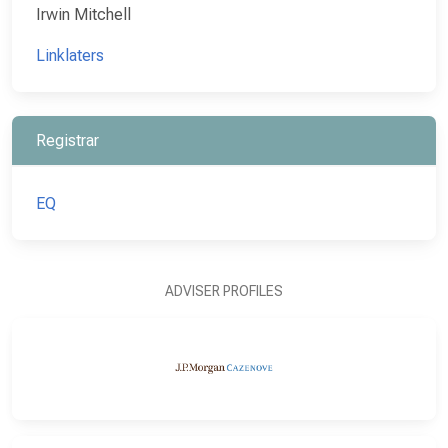
Irwin Mitchell
Linklaters
Registrar
EQ
ADVISER PROFILES