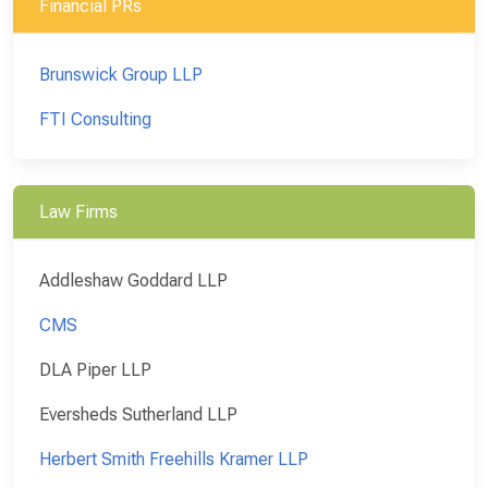
Financial PRs
Brunswick Group LLP
FTI Consulting
Law Firms
Addleshaw Goddard LLP
CMS
DLA Piper LLP
Eversheds Sutherland LLP
Herbert Smith Freehills Kramer LLP