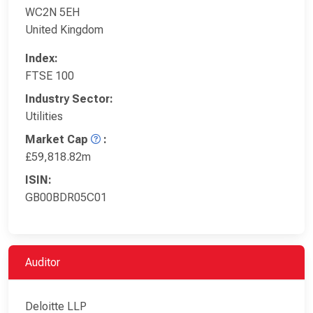
WC2N 5EH
United Kingdom
Index:
FTSE 100
Industry Sector:
Utilities
Market Cap
:
£59,818.82m
ISIN:
GB00BDR05C01
Auditor
Deloitte LLP