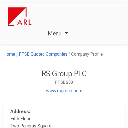
Menu
Home
FTSE Quoted Companies
Company Profile
RS Group PLC
FTSE 250
www.rsgroup.com
Address:
Fifth Floor
Two Pancras Square