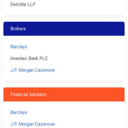
Deloitte LLP
Brokers
Barclays
Investec Bank PLC
J.P. Morgan Cazenove
Financial Advisers
Barclays
J.P. Morgan Cazenove