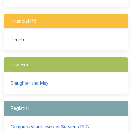
Financial PR
Teneo
Law Firm
Slaughter and May
Registrar
Computershare Investor Services PLC