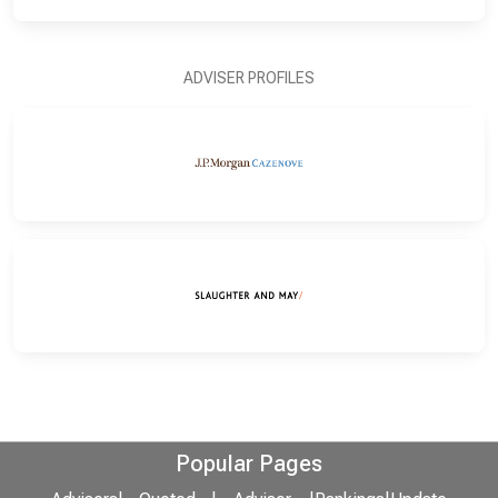
ADVISER PROFILES
Popular Pages