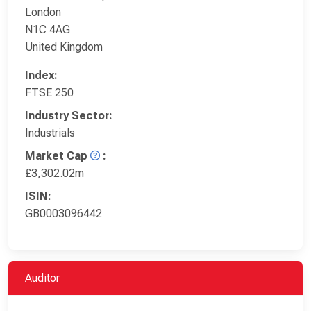
London
N1C 4AG
United Kingdom
Index:
FTSE 250
Industry Sector:
Industrials
Market Cap
:
£3,302.02m
ISIN:
GB0003096442
Auditor