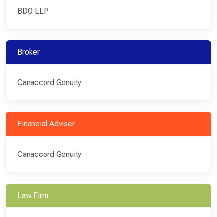
BDO LLP
Broker
Canaccord Genuity
Financial Adviser
Canaccord Genuity
Law Firm