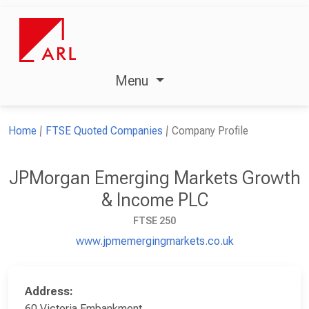
Menu
Home
FTSE Quoted Companies
Company Profile
JPMorgan Emerging Markets Growth
& Income PLC
FTSE 250
www.jpmemergingmarkets.co.uk
Address:
60 Victoria Embankment