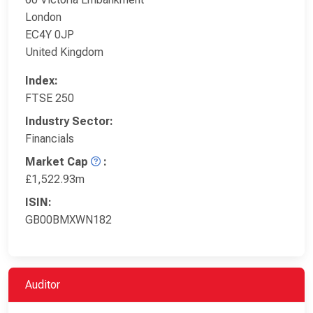
London
EC4Y 0JP
United Kingdom
Index:
FTSE 250
Industry Sector:
Financials
Market Cap
:
£1,522.93m
ISIN:
GB00BMXWN182
Auditor