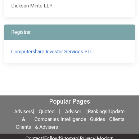
Dickson Minto LLP
Registrar
Computershare Investor Services PLC
Popular Pages
Advisers
|
Quoted
|
Adviser
|
Rankings
|
Update
&
Companies
Intelligence
Guides
Clients
Clients
& Advisers
Contact
|
Follow
|
Sitemap
|
Privacy
|
Modern