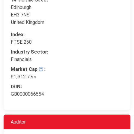
Edinburgh
EH3 7NS
United Kingdom
Index:
FTSE 250
Industry Sector:
Financials
Market Cap
:
£1,312.77m
ISIN:
GB0000066554
Auditor