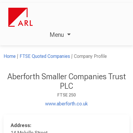
Menu
Home
FTSE Quoted Companies
Company Profile
Aberforth Smaller Companies Trust
PLC
FTSE 250
www.aberforth.co.uk
Address:
14 Melville Street