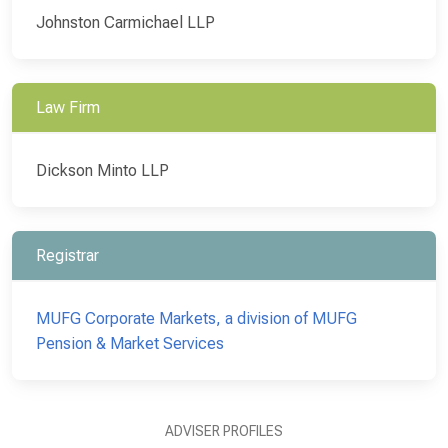
Johnston Carmichael LLP
Law Firm
Dickson Minto LLP
Registrar
MUFG Corporate Markets, a division of MUFG
Pension & Market Services
ADVISER PROFILES