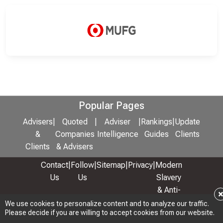
Popular Pages
Advisers
|
Quoted
|
Adviser
|
Rankings
|
Update
&
Companies
Intelligence
Guides
Clients
Clients
& Advisers
Contact
|
Follow
|
Sitemap
|
Privacy
|
Modern
Us
Us
Slavery
& Anti-
Bribery
We use cookies to personalize content and to analyze our traffic.
Please decide if you are willing to accept cookies from our website.
Policy