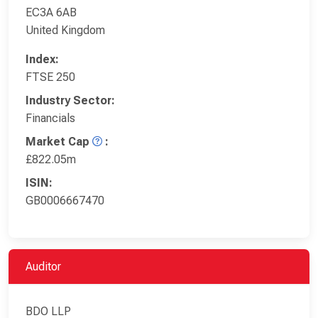
EC3A 6AB
United Kingdom
Index:
FTSE 250
Industry Sector:
Financials
Market Cap
:
£822.05m
ISIN:
GB0006667470
Auditor
BDO LLP