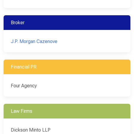
Broker
J.P. Morgan Cazenove
Financial PR
Four Agency
Law Firms
Dickson Minto LLP