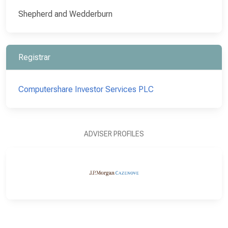
Shepherd and Wedderburn
Registrar
Computershare Investor Services PLC
ADVISER PROFILES