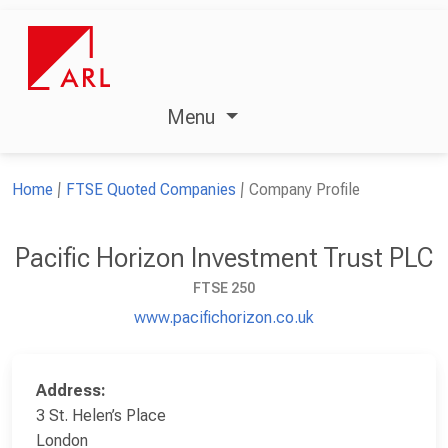
Menu
Home
FTSE Quoted Companies
Company Profile
Pacific Horizon Investment Trust PLC
FTSE 250
www.pacifichorizon.co.uk
Address:
3 St. Helen’s Place
London