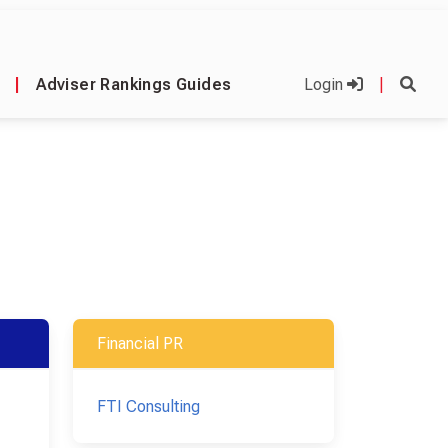
|
Adviser Rankings Guides
Login
|
Financial PR
FTI Consulting