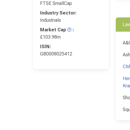
FTSE SmallCap
Industry Sector:
Industrials
Law
Market Cap
:
£103.98m
A&
ISIN:
GB0008025412
Ash
CM
Her
Kra
Sho
Squ