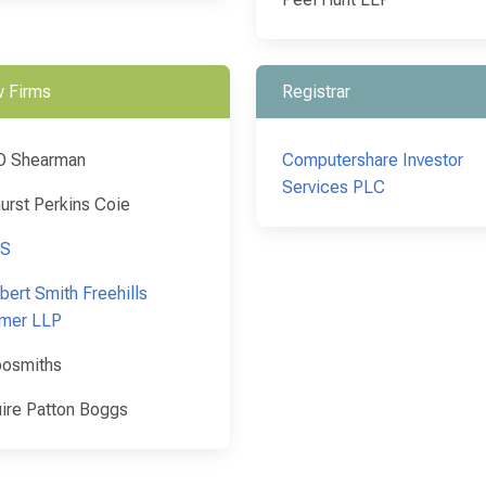
 Firms
Registrar
O Shearman
Computershare Investor
Services PLC
urst Perkins Coie
S
bert Smith Freehills
mer LLP
osmiths
ire Patton Boggs