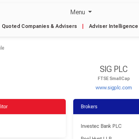
Menu
Quoted Companies & Advisers
|
Adviser Intelligence
le
SIG PLC
FTSE SmallCap
www.sigplc.com
itor
Brokers
Investec Bank PLC
Peel Hunt LLP