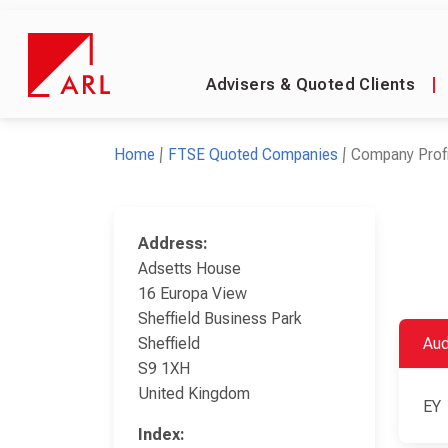
Advisers & Quoted Clients
|
Home
FTSE Quoted Companies
Company Profi
Address:
Adsetts House
16 Europa View
Sheffield Business Park
Sheffield
Aud
S9 1XH
United Kingdom
EY
Index: