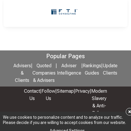
Popular Pages
Advisers
|
Quoted
|
Adviser
|
Rankings
|
Update
&
Companies
Intelligence
Guides
Clients
Clients
& Advisers
Contact
|
Follow
|
Sitemap
|
Privacy
|
Modern
Us
Us
Slavery
& Anti-
Bribery
We use cookies to personalize content and to analyze our traffic.
Policy
Please decide if you are willing to accept cookies from our website.
© 2026 Copyright: Adviser Rankings Ltd
Advanced Settings