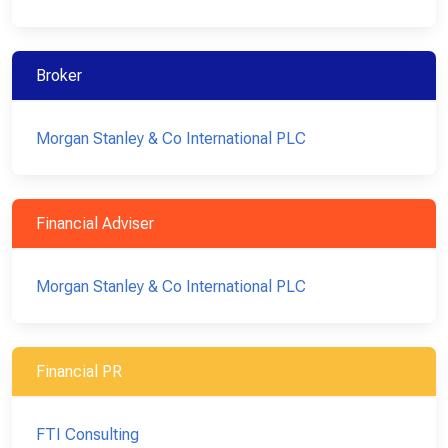
Broker
Morgan Stanley & Co International PLC
Financial Adviser
Morgan Stanley & Co International PLC
Financial PR
FTI Consulting