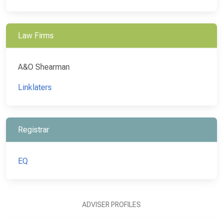
Law Firms
A&O Shearman
Linklaters
Registrar
EQ
ADVISER PROFILES