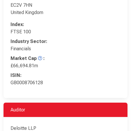
EC2V 7HN
United Kingdom
Index:
FTSE 100
Industry Sector:
Financials
Market Cap
:
£66,694.81m
ISIN:
GB0008706128
Auditor
Deloitte LLP