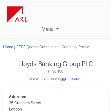
Menu
Home
FTSE Quoted Companies
Company Profile
Lloyds Banking Group PLC
FTSE 100
www.lloydsbankinggroup.com
Address:
25 Gresham Street
London