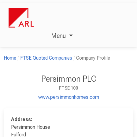
Menu
Home
FTSE Quoted Companies
Company Profile
Persimmon PLC
FTSE 100
www.persimmonhomes.com
Address:
Persimmon House
Fulford