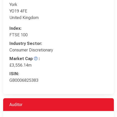
York
YO19 4FE
United Kingdom
Index:
FTSE 100
Industry Sector:
Consumer Discretionary
Market Cap
:
£3,556.14m
ISIN:
GB0006825383
Auditor