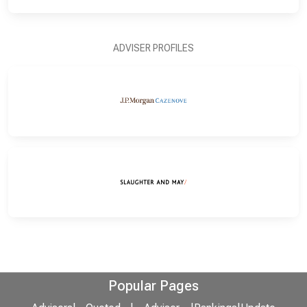
ADVISER PROFILES
Popular Pages