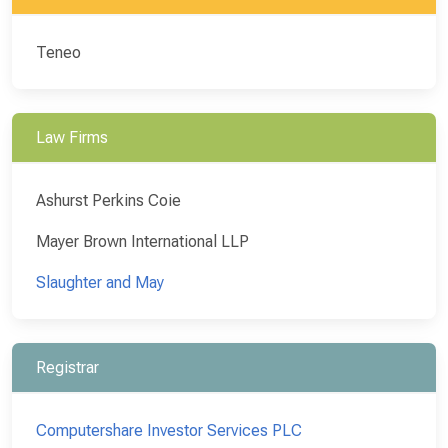
Teneo
Law Firms
Ashurst Perkins Coie
Mayer Brown International LLP
Slaughter and May
Registrar
Computershare Investor Services PLC