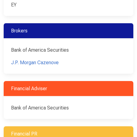
EY
Brokers
Bank of America Securities
J.P. Morgan Cazenove
Financial Adviser
Bank of America Securities
Financial PR