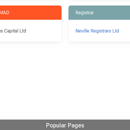
MAD
Registrar
s Capital Ltd
Neville Registrars Ltd
Popular Pages