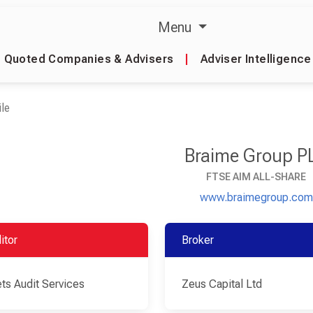
Menu
Quoted Companies & Advisers
|
Adviser Intelligence
le
Braime Group P
FTSE AIM ALL-SHARE
www.braimegroup.com
itor
Broker
ts Audit Services
Zeus Capital Ltd