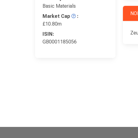
Basic Materials
NO
Market Cap
:
£10.80m
Zeu
ISIN:
GB0001185056