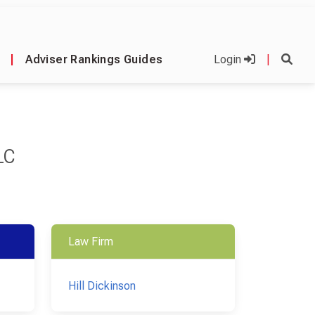
|
Adviser Rankings Guides
Login
|
LC
Law Firm
Hill Dickinson