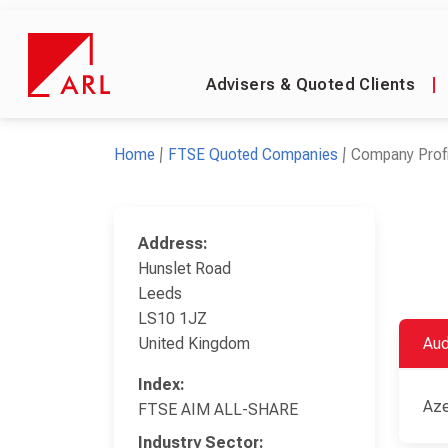
Advisers & Quoted Clients
|
Home
FTSE Quoted Companies
Company Profi
Address:
Hunslet Road
Leeds
LS10 1JZ
United Kingdom
Aud
Index:
Aze
FTSE AIM ALL-SHARE
Industry Sector: