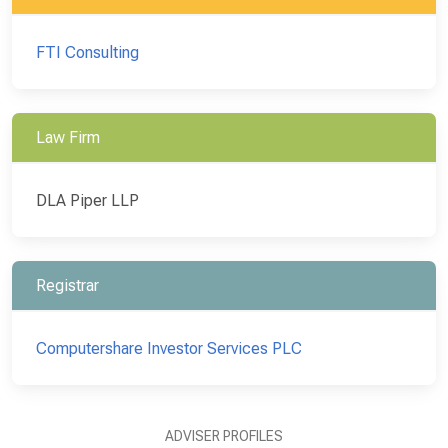
FTI Consulting
Law Firm
DLA Piper LLP
Registrar
Computershare Investor Services PLC
ADVISER PROFILES