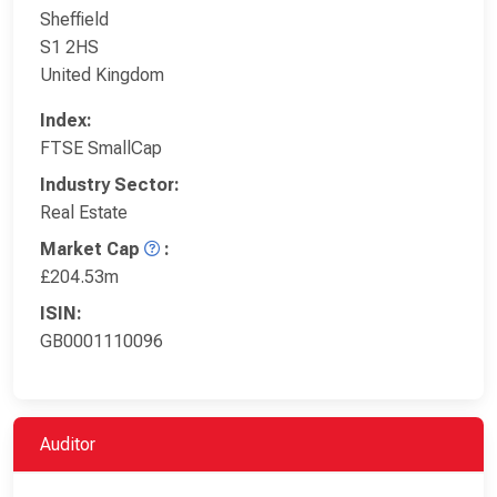
Sheffield
S1 2HS
United Kingdom
Index:
FTSE SmallCap
Industry Sector:
Real Estate
Market Cap
:
£204.53m
ISIN:
GB0001110096
Auditor