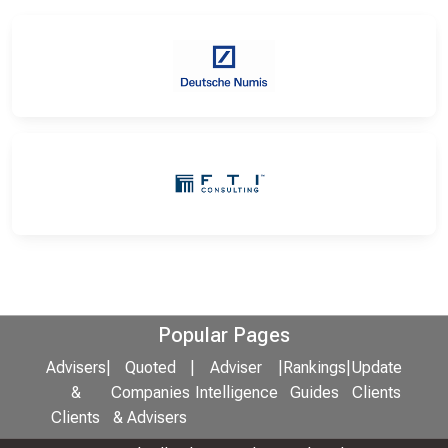
Popular Pages
Advisers
|
Quoted
|
Adviser
|
Rankings
|
Update
&
Companies
Intelligence
Guides
Clients
Clients
& Advisers