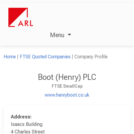
Menu
Home
FTSE Quoted Companies
Company Profile
Boot (Henry) PLC
FTSE SmallCap
www.henryboot.co.uk
Address:
Isaacs Building
4 Charles Street