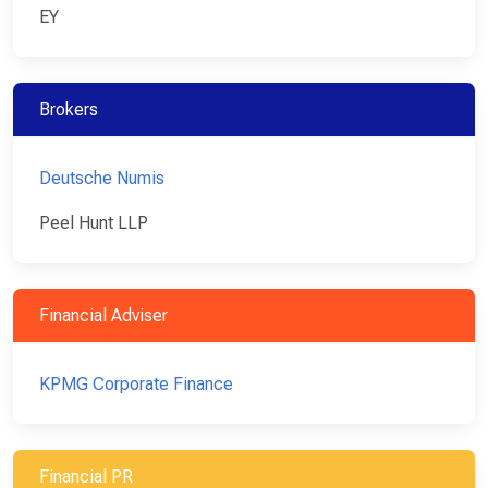
EY
Brokers
Deutsche Numis
Peel Hunt LLP
Financial Adviser
KPMG Corporate Finance
Financial PR