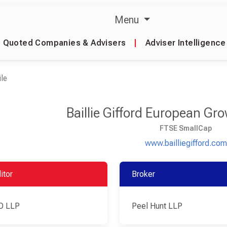
Menu
Quoted Companies & Advisers
|
Adviser Intelligence
le
Baillie Gifford European Gr
FTSE SmallCap
www.bailliegifford.com
itor
Broker
O LLP
Peel Hunt LLP