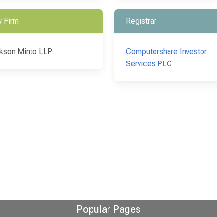
 Firm
Registrar
kson Minto LLP
Computershare Investor
Services PLC
Popular Pages