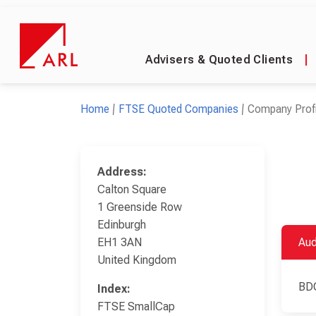
Advisers & Quoted Clients
|
Home
FTSE Quoted Companies
Company Profi
Address:
Calton Square
1 Greenside Row
Edinburgh
EH1 3AN
Aud
United Kingdom
BD
Index:
FTSE SmallCap