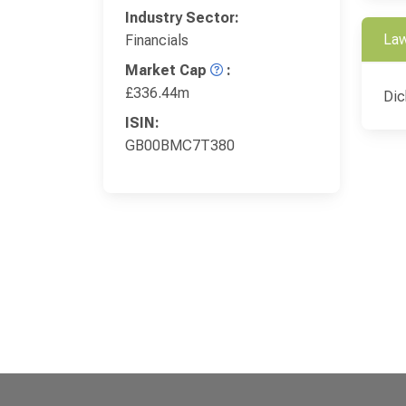
Industry Sector:
Law
Financials
Market Cap
:
£336.44m
Dic
ISIN:
GB00BMC7T380