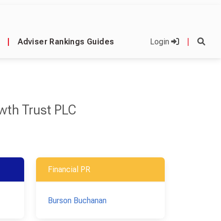
|
Adviser Rankings Guides
Login
|
owth Trust PLC
Financial PR
Burson Buchanan