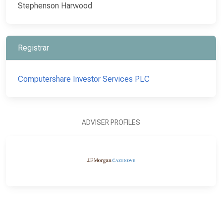
Stephenson Harwood
Registrar
Computershare Investor Services PLC
ADVISER PROFILES