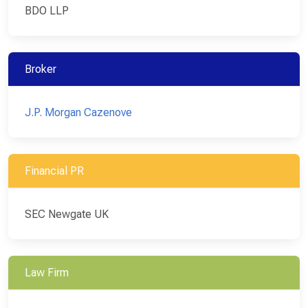
BDO LLP
Broker
J.P. Morgan Cazenove
Financial PR
SEC Newgate UK
Law Firm