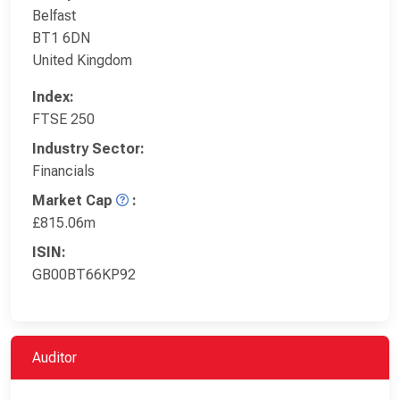
Belfast
BT1 6DN
United Kingdom
Index:
FTSE 250
Industry Sector:
Financials
Market Cap
:
£815.06m
ISIN:
GB00BT66KP92
Auditor