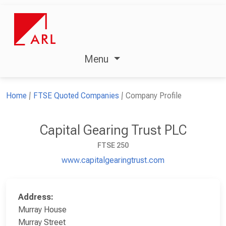
Menu
Home
FTSE Quoted Companies
Company Profile
Capital Gearing Trust PLC
FTSE 250
www.capitalgearingtrust.com
Address:
Murray House
Murray Street