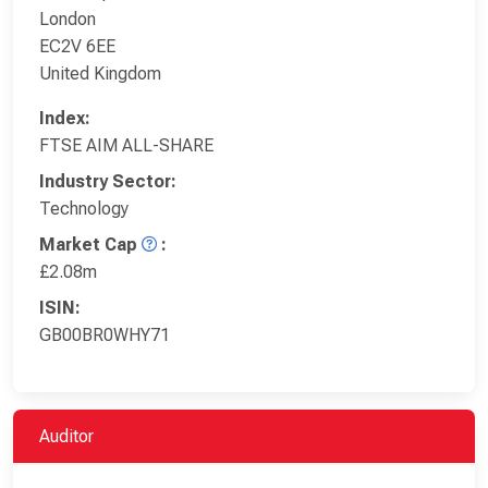
London
EC2V 6EE
United Kingdom
Index:
FTSE AIM ALL-SHARE
Industry Sector:
Technology
Market Cap
:
£2.08m
ISIN:
GB00BR0WHY71
Auditor