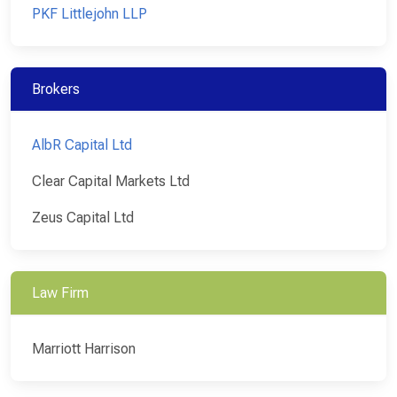
PKF Littlejohn LLP
Brokers
AlbR Capital Ltd
Clear Capital Markets Ltd
Zeus Capital Ltd
Law Firm
Marriott Harrison