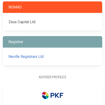
NOMAD
Zeus Capital Ltd
Registrar
Neville Registrars Ltd
ADVISER PROFILES