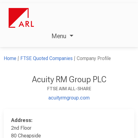
Menu
Home
FTSE Quoted Companies
Company Profile
Acuity RM Group PLC
FTSE AIM ALL-SHARE
acuityrmgroup.com
Address:
2nd Floor
80 Cheapside