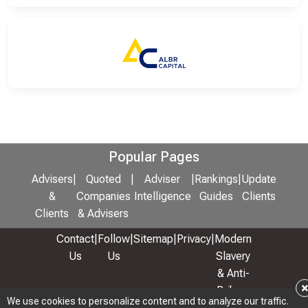
Popular Pages
Advisers
|
Quoted
|
Adviser
|
Rankings
|
Update
&
Companies
Intelligence
Guides
Clients
Clients
& Advisers
Contact
|
Follow
|
Sitemap
|
Privacy
|
Modern
Us
Us
Slavery
& Anti-
Bribery
We use cookies to personalize content and to analyze our traffic.
Policy