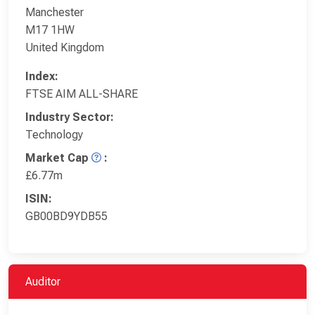
Manchester
M17 1HW
United Kingdom
Index:
FTSE AIM ALL-SHARE
Industry Sector:
Technology
Market Cap
:
£6.77m
ISIN:
GB00BD9YDB55
Auditor