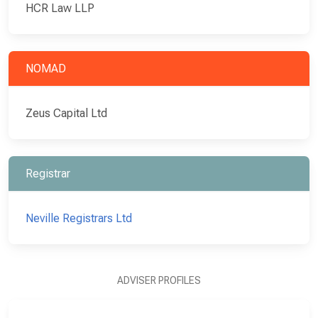
HCR Law LLP
NOMAD
Zeus Capital Ltd
Registrar
Neville Registrars Ltd
ADVISER PROFILES