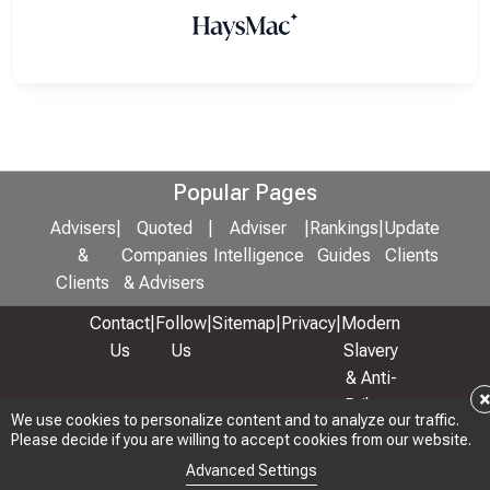
Popular Pages
Advisers
|
Quoted
|
Adviser
|
Rankings
|
Update
&
Companies
Intelligence
Guides
Clients
Clients
& Advisers
Contact
|
Follow
|
Sitemap
|
Privacy
|
Modern
Us
Us
Slavery
& Anti-
Bribery
We use cookies to personalize content and to analyze our traffic.
Policy
Please decide if you are willing to accept cookies from our website.
© 2026 Copyright: Adviser Rankings Ltd
Advanced Settings