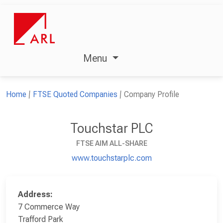
Menu
Home
FTSE Quoted Companies
Company Profile
Touchstar PLC
FTSE AIM ALL-SHARE
www.touchstarplc.com
Address:
7 Commerce Way
Trafford Park