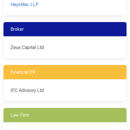
HaysMac LLP
Broker
Zeus Capital Ltd
Financial PR
IFC Advisory Ltd
Law Firm