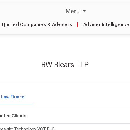
Menu
Quoted Companies & Advisers
|
Adviser Intelligence
RW Blears LLP
Law Firm to:
oted Clients
resight Technology VCT PLC