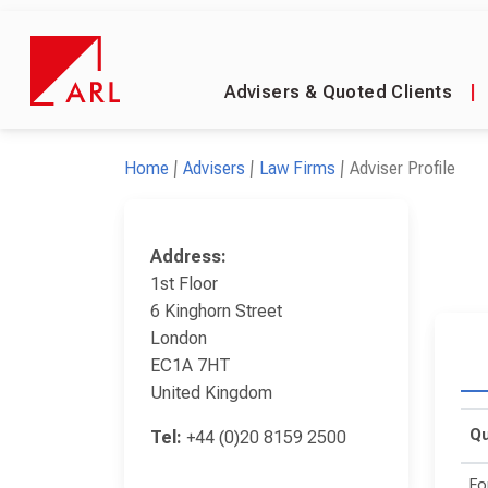
Advisers & Quoted Clients
|
Home
Advisers
Law Firms
Adviser Profile
Address:
1st Floor
6 Kinghorn Street
London
EC1A 7HT
United Kingdom
Qu
Tel:
+44 (0)20 8159 2500
Fo