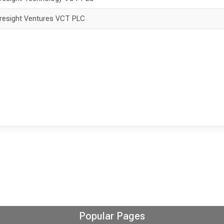
resight Ventures VCT PLC
Popular Pages