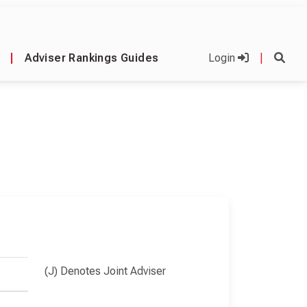
|
Adviser Rankings Guides
Login
|
(J) Denotes Joint Adviser