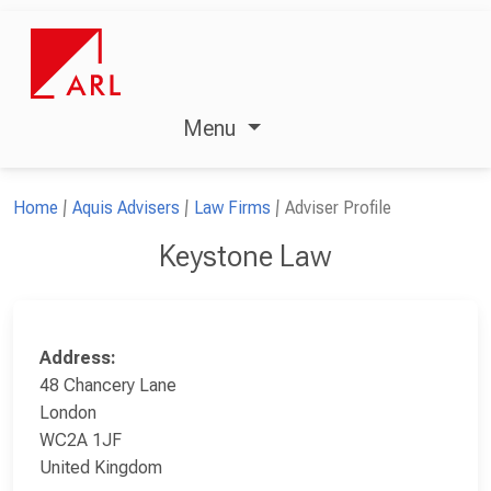
Menu
Home
Aquis Advisers
Law Firms
Adviser Profile
Keystone Law
Address:
48 Chancery Lane
London
WC2A 1JF
United Kingdom