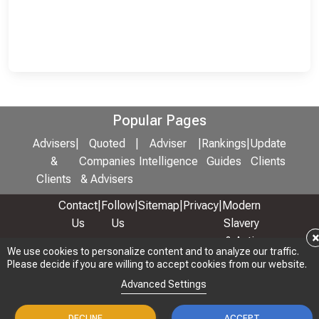
Popular Pages
Advisers
|
Quoted
|
Adviser
|
Rankings
|
Update
&
Companies
Intelligence
Guides
Clients
Clients
& Advisers
Contact
|
Follow
|
Sitemap
|
Privacy
|
Modern
Us
Us
Slavery
& Anti-
We use cookies to personalize content and to analyze our traffic.
We use cookies to personalize content and to analyze our traffic.
Bribery
Please decide if you are willing to accept cookies from our website.
Please decide if you are willing to accept cookies from our website.
Policy
Advanced Settings
Advanced Settings
© 2026 Copyright: Adviser Rankings Ltd
DECLINE
DECLINE
ACCEPT
ACCEPT