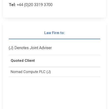
Tel:
+44 (0)20 3319 3700
Law Firm to:
(J) Denotes Joint Adviser
Quoted Client
Nomad Compute PLC (J)