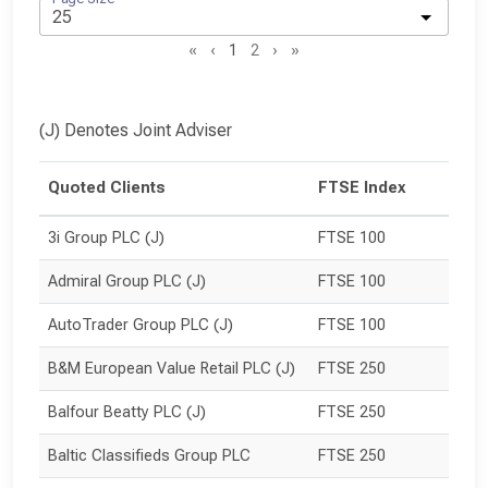
«
‹
1
2
›
»
(J) Denotes Joint Adviser
Quoted Clients
FTSE Index
3i Group PLC (J)
FTSE 100
Admiral Group PLC (J)
FTSE 100
AutoTrader Group PLC (J)
FTSE 100
B&M European Value Retail PLC (J)
FTSE 250
Balfour Beatty PLC (J)
FTSE 250
Baltic Classifieds Group PLC
FTSE 250