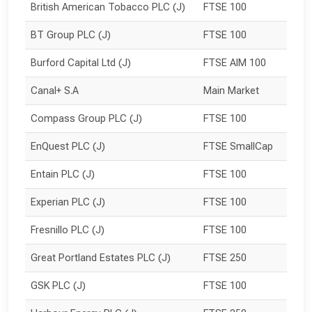
British American Tobacco PLC (J)
FTSE 100
BT Group PLC (J)
FTSE 100
Burford Capital Ltd (J)
FTSE AIM 100
Canal+ S.A
Main Market
Compass Group PLC (J)
FTSE 100
EnQuest PLC (J)
FTSE SmallCap
Entain PLC (J)
FTSE 100
Experian PLC (J)
FTSE 100
Fresnillo PLC (J)
FTSE 100
Great Portland Estates PLC (J)
FTSE 250
GSK PLC (J)
FTSE 100