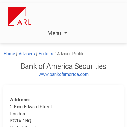
Menu
Home
Advisers
Brokers
Adviser Profile
Bank of America Securities
www.bankofamerica.com
Address:
2 King Edward Street
London
EC1A 1HQ