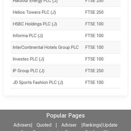
Harbour Energy PLC (J)
FTSE 250
Helios Towers PLC (J)
FTSE 250
HSBC Holdings PLC (J)
FTSE 100
Informa PLC (J)
FTSE 100
InterContinental Hotels Group PLC
FTSE 100
Investec PLC (J)
FTSE 100
IP Group PLC (J)
FTSE 250
JD Sports Fashion PLC (J)
FTSE 100
Popular Pages
Advisers
|
Quoted
|
Adviser
|
Rankings
|
Update