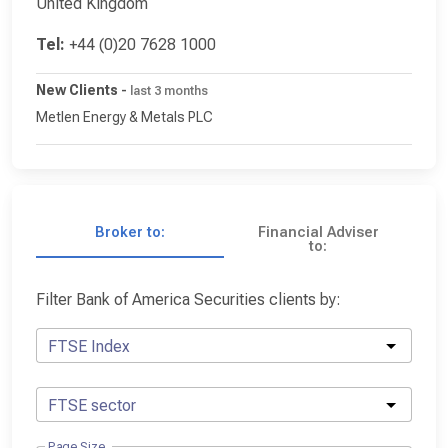
United Kingdom
Tel:
+44 (0)20 7628 1000
New Clients
-
last 3 months
Metlen Energy & Metals PLC
Broker to:
Financial Adviser
to:
Filter Bank of America Securities clients by:
FTSE Index
FTSE sector
Page Size