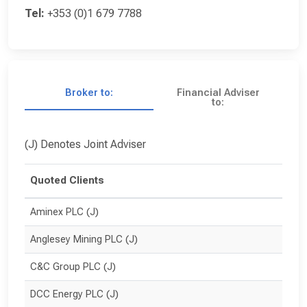
Tel:
+353 (0)1 679 7788
Broker to:
Financial Adviser
to:
(J) Denotes Joint Adviser
Quoted Clients
Aminex PLC (J)
Anglesey Mining PLC (J)
C&C Group PLC (J)
DCC Energy PLC (J)