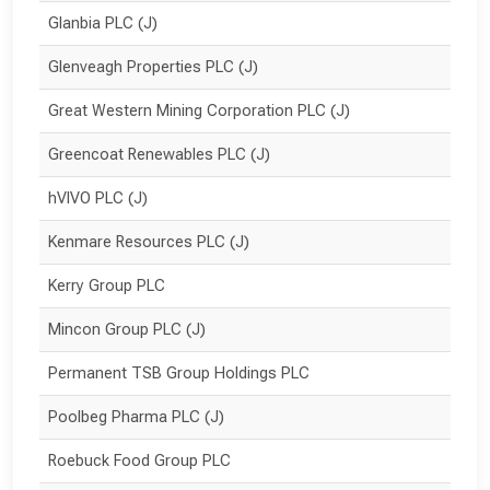
Glanbia PLC (J)
Glenveagh Properties PLC (J)
Great Western Mining Corporation PLC (J)
Greencoat Renewables PLC (J)
hVIVO PLC (J)
Kenmare Resources PLC (J)
Kerry Group PLC
Mincon Group PLC (J)
Permanent TSB Group Holdings PLC
Poolbeg Pharma PLC (J)
Roebuck Food Group PLC