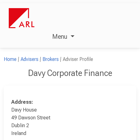
Menu
Home
Advisers
Brokers
Adviser Profile
Davy Corporate Finance
Address:
Davy House
49 Dawson Street
Dublin 2
Ireland