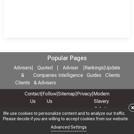
Popular Pages
Advisers
|
Quoted
|
Adviser
|
Rankings
|
Update
&
Companies
Intelligence
Guides
Clients
Clients
& Advisers
Contact
|
Follow
|
Sitemap
|
Privacy
|
Modern
Us
Us
Slavery
& Anti-
We use cookies to personalize content and to analyze our traffic.
We use cookies to personalize content and to analyze our traffic.
Bribery
Please decide if you are willing to accept cookies from our website.
Please decide if you are willing to accept cookies from our website.
Policy
Advanced Settings
Advanced Settings
© 2026 Copyright: Adviser Rankings Ltd