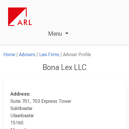
Menu
Home
Advisers
Law Firms
Adviser Profile
Bona Lex LLC
Address:
Suite 701, 703 Express Tower
Sukhbaatar
Ulaanbaatar
15160