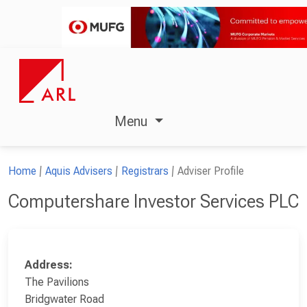
Menu
Home
Aquis Advisers
Registrars
Adviser Profile
Computershare Investor Services PLC
Address:
The Pavilions
Bridgwater Road