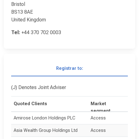
Bristol
BS13 8AE
United Kingdom
Tel:
+44 370 702 0003
Registrar to:
(J) Denotes Joint Adviser
Quoted Clients
Market
segment
Amirose London Holdings PLC
Access
Asia Wealth Group Holdings Ltd
Access