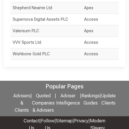
Shepherd Neame Ltd
Apex
Supernova Digital Assets PLC
Access
Valereum PLC
Apex
VVV Sports Ltd
Access
Wishbone Gold PLC
Access
Popular Pages
Advisers
|
Quoted
|
Adviser
|
Rankings
|
Update
&
Companies
Intelligence
Guides
Clients
Clients
& Advisers
Contact
|
Follow
|
Sitemap
|
Privacy
|
Modern
Us
Us
Slavery