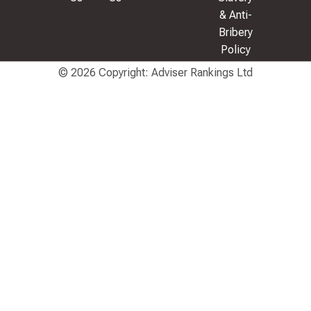
& Anti-
Bribery
Policy
© 2026 Copyright: Adviser Rankings Ltd