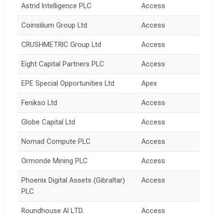
Astrid Intelligence PLC
Access
Coinsilium Group Ltd
Access
CRUSHMETRIC Group Ltd
Access
Eight Capital Partners PLC
Access
EPE Special Opportunities Ltd
Apex
Fenikso Ltd
Access
Globe Capital Ltd
Access
Nomad Compute PLC
Access
Ormonde Mining PLC
Access
Phoenix Digital Assets (Gibraltar) 
Access
PLC
Roundhouse AI LTD.
Access