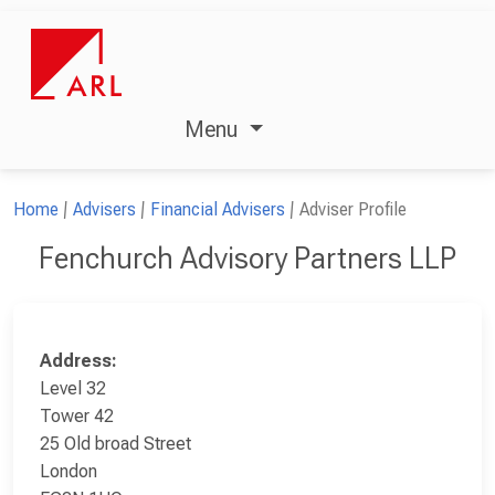
Menu
Home
Advisers
Financial Advisers
Adviser Profile
Fenchurch Advisory Partners LLP
Address:
Level 32
Tower 42
25 Old broad Street
London