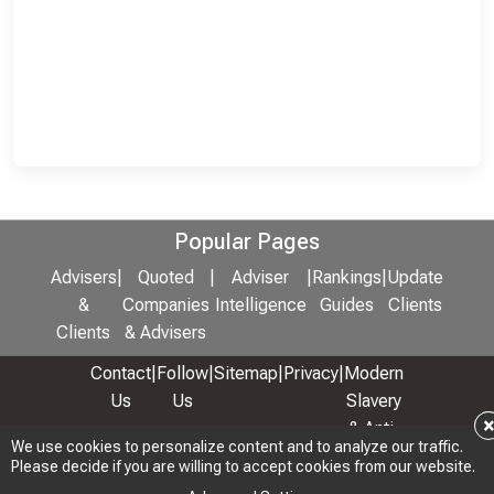
Popular Pages
Advisers
|
Quoted
|
Adviser
|
Rankings
|
Update
&
Companies
Intelligence
Guides
Clients
Clients
& Advisers
Contact
|
Follow
|
Sitemap
|
Privacy
|
Modern
Us
Us
Slavery
& Anti-
We use cookies to personalize content and to analyze our traffic.
We use cookies to personalize content and to analyze our traffic.
Bribery
Please decide if you are willing to accept cookies from our website.
Please decide if you are willing to accept cookies from our website.
Policy