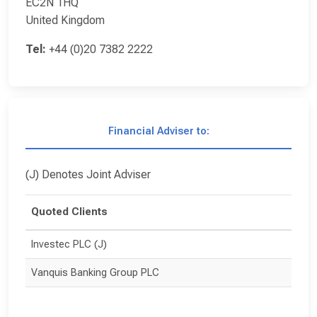
EC2N 1HQ
United Kingdom
Tel:
+44 (0)20 7382 2222
Financial Adviser to:
(J) Denotes Joint Adviser
Quoted Clients
Investec PLC (J)
Vanquis Banking Group PLC