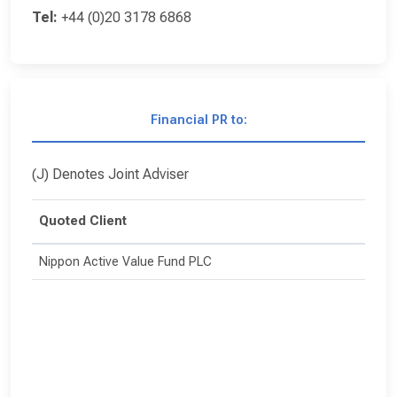
Tel:
+44 (0)20 3178 6868
Financial PR to:
(J) Denotes Joint Adviser
Quoted Client
Nippon Active Value Fund PLC