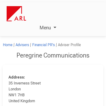
Menu
Home
Advisers
Financial PR's
Adviser Profile
Peregrine Communications
Address:
35 Inverness Street
London
NW1 7HB
United Kingdom