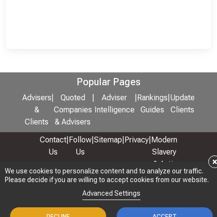
Popular Pages
Advisers
|
Quoted
|
Adviser
|
Rankings
|
Update
&
Companies
Intelligence
Guides
Clients
Clients
& Advisers
Contact
|
Follow
|
Sitemap
|
Privacy
|
Modern
Us
Us
Slavery
& Anti-
We use cookies to personalize content and to analyze our traffic.
We use cookies to personalize content and to analyze our traffic.
Bribery
Please decide if you are willing to accept cookies from our website.
Please decide if you are willing to accept cookies from our website.
Policy
Advanced Settings
Advanced Settings
© 2026 Copyright: Adviser Rankings Ltd
DECLINE
DECLINE
ACCEPT
ACCEPT